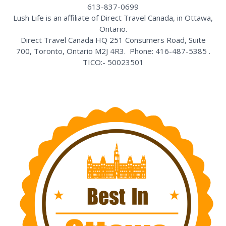
613-837-0699
Lush Life is an affiliate of Direct Travel Canada, in Ottawa,
Ontario.
Direct Travel Canada HQ 251 Consumers Road, Suite
700, Toronto, Ontario M2J 4R3. Phone: 416-487-5385 .
TICO:- 50023501