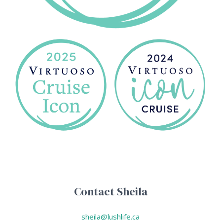
Contact Sheila
sheila@lushlife.ca