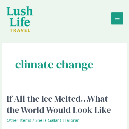
Skip
MAI
to
content
ME
climate change
If All the Ice Melted…What
If
All
the World Would Look Like
the
Ice
Other Items
/
Sheila Gallant-Halloran
Melted…
What