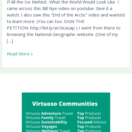
If All the Ice Melted…What the World Would Look Like I
the
came across this Bill Nye video on youtube. Give it a
World
watch. I also saw this “End of the Arctic” video and wanted
Would
to learn more. (You can too. SIGN THE
Look
PETITION: http://bit.ly/arcticasap ) I went from there to
Like
browsing the National Geographic website. (One of my
[…]
Read More »