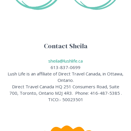
Contact Sheila
sheila@lushlife.ca
613-837-0699
Lush Life is an affiliate of Direct Travel Canada, in Ottawa,
Ontario.
Direct Travel Canada HQ 251 Consumers Road, Suite
700, Toronto, Ontario M2J 4R3. Phone: 416-487-5385 .
TICO:- 50023501