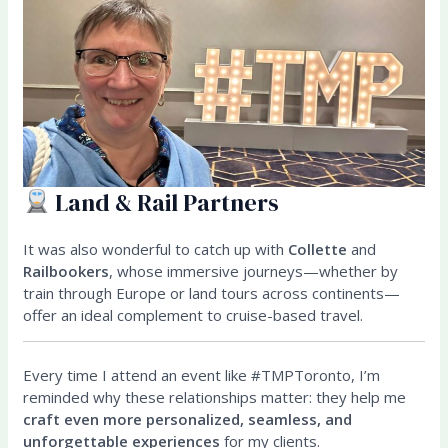
Land & Rail Partners
It was also wonderful to catch up with
Collette
and
Railbookers
, whose immersive journeys—whether by
train through Europe or land tours across continents—
offer an ideal complement to cruise-based travel.
Every time I attend an event like #TMPToronto, I’m
reminded why these relationships matter: they help me
craft even more personalized, seamless, and
unforgettable experiences
for my clients.