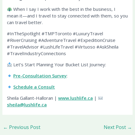
When I say I work with the best in the business, I
mean it—and I travel to stay connected with them, so you
can travel better.
#InTheSpotlight #TMPToronto #LuxuryTravel
#RiverCruising #AdventureTravel #ExpeditionCruise
#TravelAdvisor #LushLifeTravel #Virtuoso #AskSheila
#TravelIndustryConnections
Let’s Start Planning Your Bucket List Journey:
Pre-Consultation Survey
:
Schedule a Consult
Sheila Gallant-Halloran |
www.lushlife.ca
|
sheila@lushlife.ca
←
Previous Post
Next Post
→