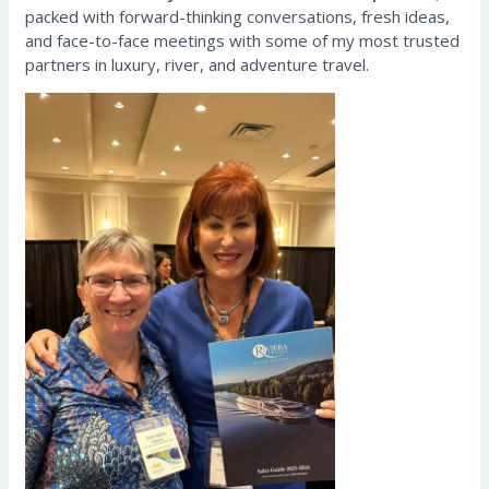
packed with forward-thinking conversations, fresh ideas,
and face-to-face meetings with some of my most trusted
partners in luxury, river, and adventure travel.