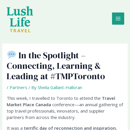
Skip
MAI
to
content
ME
In the Spotlight –
Connecting, Learning &
Leading at #TMPToronto
/
Partners
/ By
Sheila Gallant-Halloran
This week, I travelled to Toronto to attend the
Travel
Market Place Canada
conference—an annual gathering of
top travel professionals, innovators, and supplier
partners from across the industry.
It was a
terrific day of reconnection and inspiration
,