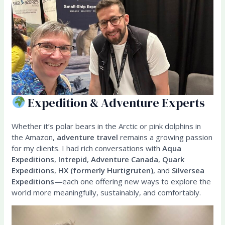
Expedition & Adventure Experts
Whether it’s polar bears in the Arctic or pink dolphins in
the Amazon,
adventure travel
remains a growing passion
for my clients. I had rich conversations with
Aqua
Expeditions
,
Intrepid
,
Adventure Canada
,
Quark
Expeditions
,
HX (formerly Hurtigruten)
, and
Silversea
Expeditions
—each one offering new ways to explore the
world more meaningfully, sustainably, and comfortably.