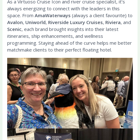
As a Virtuoso Cruise Icon and river cruise specialist, it’s
always energizing to connect with the leaders in this
space. From
AmaWaterways
(always a client favourite) to
Avalon
,
Uniworld
,
Riverside Luxury Cruises
,
Riviera
, and
Scenic
, each brand brought insights into their latest
itineraries, ship enhancements, and wellness
programming. Staying ahead of the curve helps me better
matchmake clients to their perfect floating hotel.