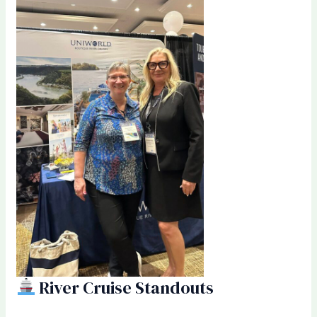
River Cruise Standouts