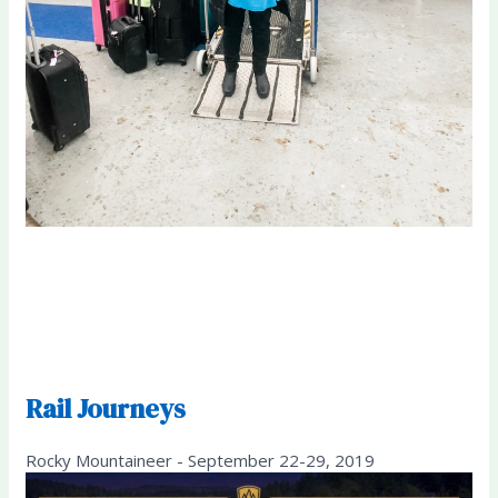
Rail Journeys
Rocky Mountaineer - September 22-29, 2019