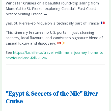
Windstar Cruises
on a beautiful round-trip sailing from
Montréal to St. Pierre, exploring Canada’s East Coast
before visiting France —
yes, St. Pierre-et-Miquelon is technically part of France!
This itinerary features no U.S. ports — just stunning
scenery, local flavours, and Windstar’s signature blend of
casual luxury and discovery.
See
https://lushlife.ca/travel-with-me-a-journey-home-to-
newfoundland-fall-2026/
"Egypt & Secrets of the Nile" River
Cruise