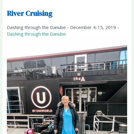
River Cruising
Dashing through the Danube - December 4-15, 2019 -
Dashing through the Danube