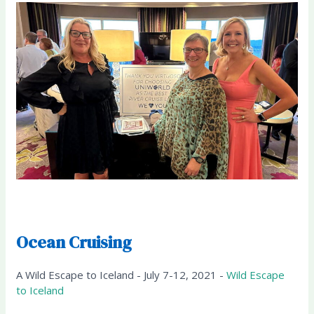
Ocean Cruising
A Wild Escape to Iceland - July 7-12, 2021 -
Wild Escape
to Iceland