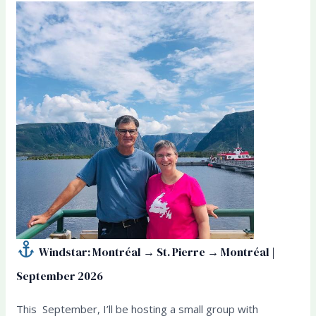
Windstar: Montréal → St. Pierre → Montréal |
September 2026
This September, I’ll be hosting a small group with