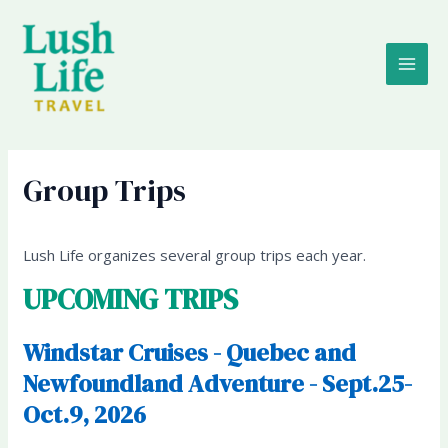
Skip
MAI
to
content
ME
Group Trips
Lush Life organizes several group trips each year.
UPCOMING TRIPS
Windstar Cruises - Quebec and
Newfoundland Adventure - Sept.25-
Oct.9, 2026