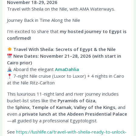
November 18-29, 2026
Travel with Sheila on the Nile, with AMA Waterways.
Journey Back in Time Along the Nile
I’m excited to share that
my hosted journey to Egypt is
confirmed!
Travel With Sheila: Secrets of Egypt & the Nile
New Dates: November 21–28, 2026 (with start in
Cairo prior)
Aboard the elegant
AmaDahlia
7-night Nile cruise (Luxor to Luxor) + 4 nights in Cairo
at the Nile Ritz-Carlton
This luxurious 11-night land and river journey includes
bucket-list sites like the
Pyramids of Giza
,
the
Sphinx
,
Temple of Karnak
,
Valley of the Kings
, and
even a
private lunch at the Abdeen Presidential Palace
—all guided by a professional Egyptologist.
See
https://lushlife.ca/travel-with-sheila-ready-to-unlock-