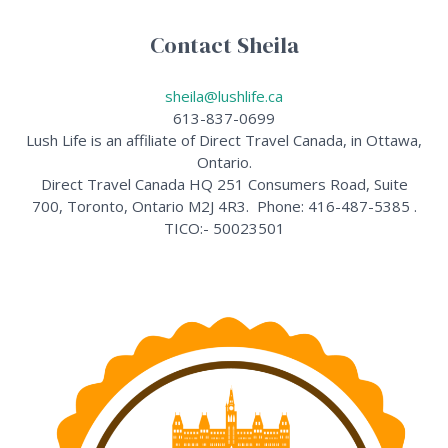
Contact Sheila
sheila@lushlife.ca
613-837-0699
Lush Life is an affiliate of Direct Travel Canada, in Ottawa,
Ontario.
Direct Travel Canada HQ 251 Consumers Road, Suite
700, Toronto, Ontario M2J 4R3. Phone: 416-487-5385 .
TICO:- 50023501