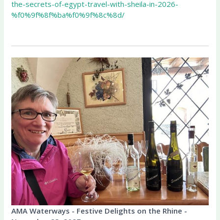
the-secrets-of-egypt-travel-with-sheila-in-2026-
%f0%9f%8f%ba%f0%9f%8c%8d/
AMA Waterways - Festive Delights on the Rhine -