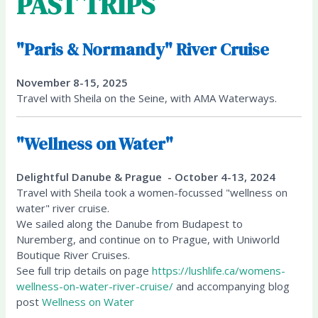
PAST TRIPS
"Paris & Normandy" River Cruise
November 8-15, 2025
Travel with Sheila on the Seine, with AMA Waterways.
"Wellness on Water"
Delightful Danube & Prague - October 4-13, 2024
Travel with Sheila took a women-focussed "wellness on
water" river cruise.
We sailed along the Danube from Budapest to
Nuremberg, and continue on to Prague, with Uniworld
Boutique River Cruises.
See full trip details on page
https://lushlife.ca/womens-
wellness-on-water-river-cruise/
and accompanying blog
post
Wellness on Water