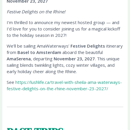
November 23, 2027
Festive Delights on the Rhine!
I’m thrilled to announce my newest hosted group — and
I’d love for you to consider joining us for a magical kickoff
to the holiday season in 2027!
We’ll be sailing AmaWaterways’
Festive Delights
itinerary
from
Basel to Amsterdam
aboard the beautiful
AmaSerena
, departing
November 23, 2027
. This unique
sailing blends twinkling lights, cozy winter villages, and
early holiday cheer along the Rhine.
See
https://lushlife.ca/travel-with-sheila-ama-waterways-
festive-delights-on-the-rhine-november-23-2027/