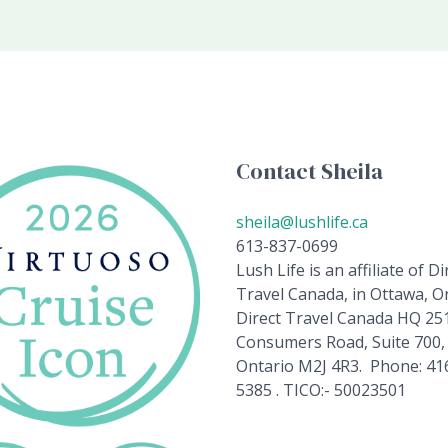
Contact Sheila
sheila@lushlife.ca
613-837-0699
Lush Life is an affiliate of Di
Travel Canada, in Ottawa, On
Direct Travel Canada HQ 25
Consumers Road, Suite 700,
Ontario M2J 4R3. Phone: 41
5385 . TICO:- 50023501