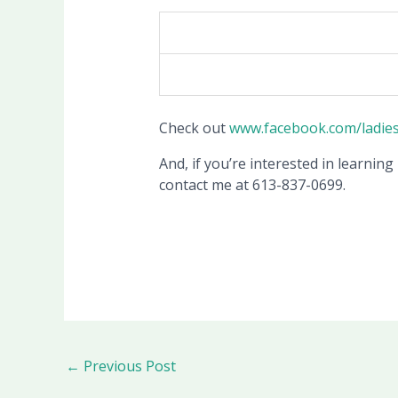
Check out
www.facebook.com/ladie
And, if you’re interested in learning
contact me at 613-837-0699.
←
Previous Post