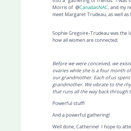
into a “gathering of friends.” I was s
Morris of @
CanadasNAC
, and my n
meet Margaret Trudeau, as well as 
Sophie Gregoire-Trudeau was the lu
how all women are connected.
Before we were conceived, we existe
ovaries while she is a four month o
our grandmother. Each of us spent
grandmother. We vibrate to the rhyt
that runs all the way back through 
Powerful stuff!
And a powerful gathering!
Well done, Catherine! I hope to at