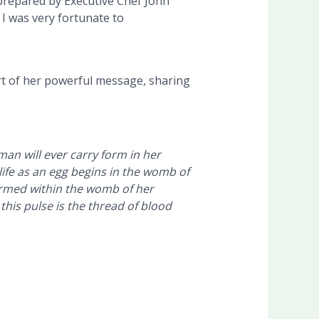
prepared by Executive Chef John
I was very fortunate to
rt of her powerful message, sharing
man will ever carry form in her
life as an egg begins in the womb of
ormed within the womb of her
his pulse is the thread of blood