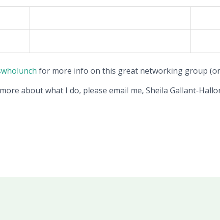
swholunch
for more info on this great networking group (or 
 more about what I do, please email me, Sheila Gallant-Hallor