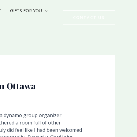
T
GIFTS FOR YOU
CONTACT US
in Ottawa
a dynamo group organizer
thered a room full of other
ly did feel like I had been welcomed