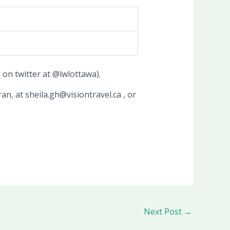
on twitter at @lwlottawa).
an, at sheila.gh@visiontravel.ca , or
Next Post
→