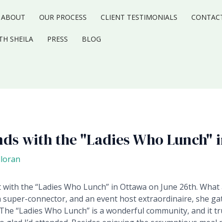
ABOUT
OUR PROCESS
CLIENT TESTIMONIALS
CONTAC
TH SHEILA
PRESS
BLOG
nds with the "Ladies Who Lunch" 
lloran
 with the “Ladies Who Lunch” in Ottawa on June 26th.
What 
a super-connector, and an event host extraordinaire, she ga
The “Ladies Who Lunch” is a wonderful community, and it tru