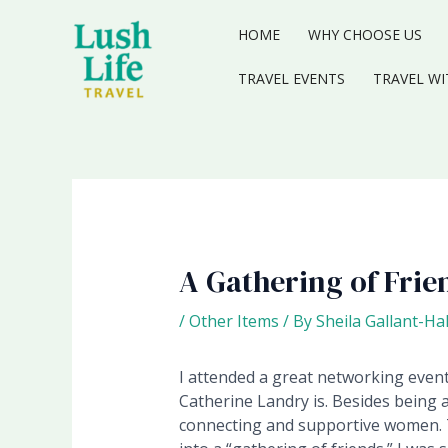
Skip
to
HOME
WHY CHOOSE US
content
TRAVEL EVENTS
TRAVEL WI
A Gathering of Frie
/
Other Items
/ By
Sheila Gallant-Ha
I attended a great networking event
Catherine Landry is. Besides being 
connecting and supportive women.