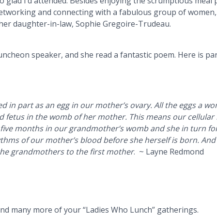
o glad I’d attended.
Besides enjoying the scrumptious meal 
etworking and connecting with a fabulous group of women, 
her daughter-in-law, Sophie Gregoire-Trudeau.
ncheon speaker, and she read a fantastic poem. Here is pa
d in part as an egg in our mother’s ovary. All the eggs a wo
ld fetus in the womb of her mother. This means our cellular 
 five months in our grandmother’s womb and she in turn f
hms of our mother’s blood before she herself is born. And t
the grandmothers to the first mother
. ~ Layne Redmond
tend many more of your “Ladies Who Lunch” gatherings.