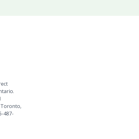
rect
tario.
1
 Toronto,
6-487-