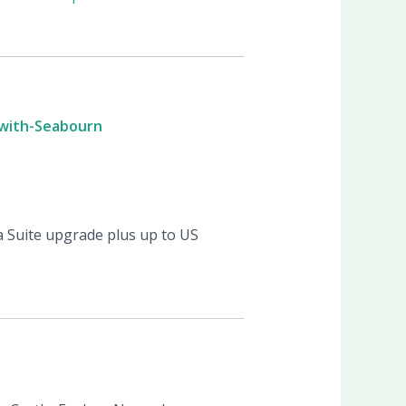
-with-Seabourn
a Suite upgrade plus up to US