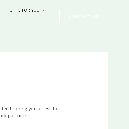
T
GIFTS FOR YOU
CONTACT US
ghted to bring you access to
ork partners.