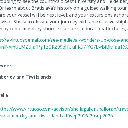
opping to see the country’s oldest university and Heidelbe
 learn about Bratislava’s history on a guided walking tour of
rd your vessel will be next level, and your excursions ashor
visor Sheila to elevate your journey with an exclusive shipb
 enjoy complimentary shore excursions, educational lectures,
s://e.virtuosoemail.com/see-medieval-wonders-up-close-an
uniNxmULMZtJJafPgTzORZ99qHUuPK57-YG7LwBiBlvFaaTXG
 week:
berley and Tiwi Islands
alia
ttps://www.virtuoso.com/advisor/sheilagallanthalloran/trave
-the-kimberley-and-tiwi-islands-10sep2026-20sep2026