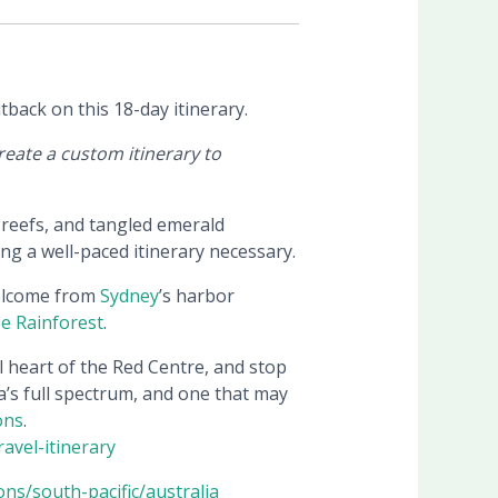
back on this 18-day itinerary.
eate a custom itinerary to
r reefs, and tangled emerald
ping a well-paced itinerary necessary.
welcome from
Sydney
’s harbor
e Rainforest
.
l heart of the Red Centre, and stop
ia’s full spectrum, and one that may
ons
.
ravel-itinerary
ons/south-pacific/australia