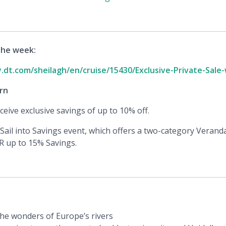
the week:
y.dt.com/sheilagh/en/cruise/15430/Exclusive-Private-Sale
rn
eive exclusive savings of up to 10% off.
Sail into Savings event, which offers a two-category Verand
R up to 15% Savings.
the wonders of Europe’s rivers