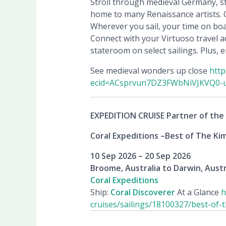
Stroll through medieval Germany, st
home to many Renaissance artists. Or
Wherever you sail, your time on boa
Connect with your Virtuoso travel ad
stateroom on select sailings. Plus,
See medieval wonders up close
http
ecid=ACsprvun7DZ3FWbNiVJKVQ0-
EXPEDITION CRUISE Partner of the
Coral Expeditions –
Best of The Kim
10 Sep 2026 – 20 Sep 2026
Broome, Australia to Darwin, Austr
Coral Expeditions
Ship:
Coral Discoverer
At a Glance
h
cruises/sailings/18100327/best-of