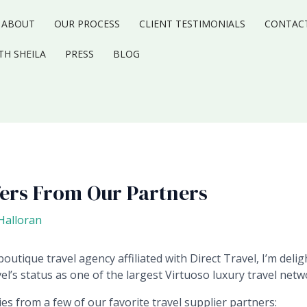
ABOUT
OUR PROCESS
CLIENT TESTIMONIALS
CONTAC
TH SHEILA
PRESS
BLOG
fers From Our Partners
-Halloran
outique travel agency affiliated with Direct Travel, I’m deli
el’s status as one of the largest Virtuoso luxury travel netw
s from a few of our favorite travel supplier partners: