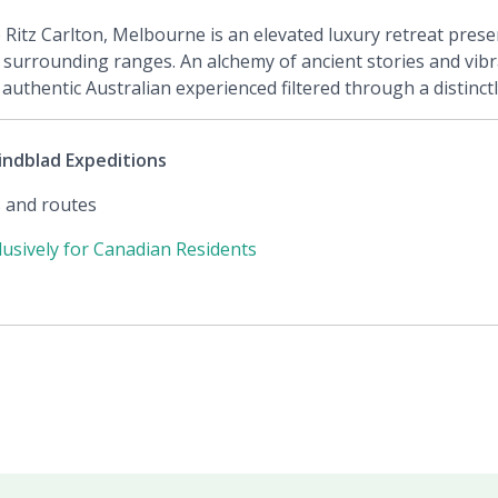
e Ritz Carlton, Melbourne is an elevated luxury retreat pres
 surrounding ranges. An alchemy of ancient stories and vibra
uthentic Australian experienced filtered through a distinct
indblad Expeditions
s and routes
clusively for Canadian Residents