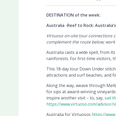
DESTINATION of the week:
Australia -Reef to Rock: Australia’
Virtuoso on-site tour connections 
complement the route below; work w
Australia casts a wide spell, from i
rainforests. For first-time visitors, 
This 18-day tour Down Under stitche
attractions and surf beaches, and f
Along the way, weave through Melbou
for sips at award-winning vineyards 
inspire another visit – to, say,
sail 
https://www.virtuoso.com/advisor/she
Australia for Virtuosos
https://www.