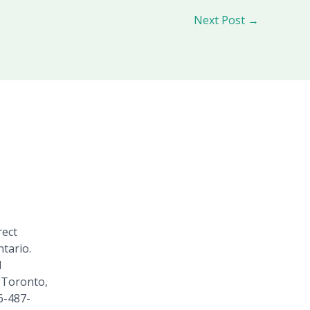
Next Post
→
rect
tario.
1
 Toronto,
6-487-