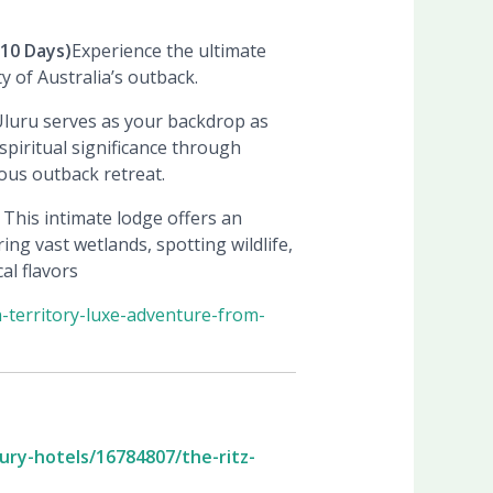
10 Days)
Experience the ultimate
 of Australia’s outback.
f Uluru serves as your backdrop as
spiritual significance through
ous outback retreat.
 This intimate lodge offers an
ing vast wetlands, spotting wildlife,
al flavors
-territory-luxe-adventure-from-
xury-hotels/16784807/the-ritz-