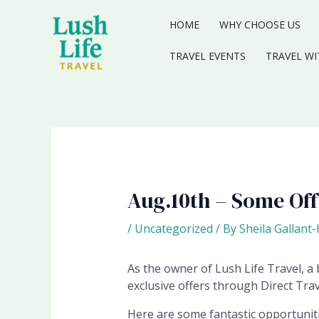
Skip
to
HOME
WHY CHOOSE US
content
TRAVEL EVENTS
TRAVEL WI
Aug.10th – Some Of
/
Uncategorized
/ By
Sheila Gallant
As the owner of Lush Life Travel, a b
exclusive offers through Direct Trav
Here are some fantastic opportunitie