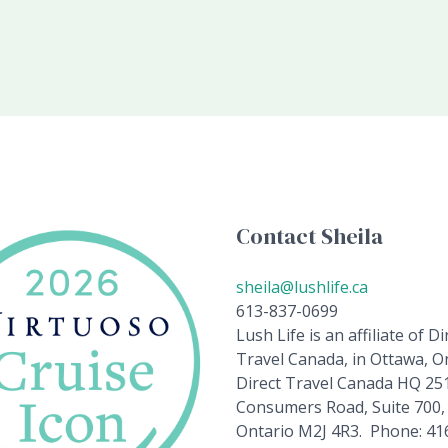
Contact Sheila
sheila@lushlife.ca
613-837-0699
Lush Life is an affiliate of Di
Travel Canada, in Ottawa, On
Direct Travel Canada HQ 25
Consumers Road, Suite 700,
Ontario M2J 4R3. Phone: 41