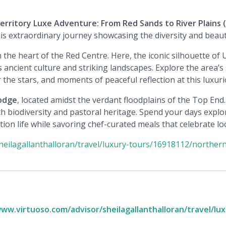
rritory Luxe Adventure: From Red Sands to River Plains
(
s extraordinary journey showcasing the diversity and beauty
in the heart of the Red Centre. Here, the iconic silhouette o
 ancient culture and striking landscapes. Explore the area’s 
the stars, and moments of peaceful reflection at this luxuri
Lodge
, located amidst the verdant floodplains of the Top End.
ch biodiversity and pastoral heritage. Spend your days explor
tion life while savoring chef-curated meals that celebrate loc
heilagallanthalloran/travel/luxury-tours/16918112/northern
www.virtuoso.com/advisor/sheilagallanthalloran/travel/lu