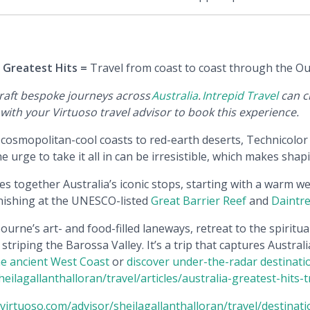
s Greatest Hits =
Travel from coast to coast through the Out
craft bespoke journeys across
Australia
.
Intrepid Travel
can cr
ith your Virtuoso travel advisor to book this experience.
ts cosmopolitan-cool coasts to red-earth deserts, Technicolo
the urge to take it all in can be irresistible, which makes sha
s together Australia’s iconic stops, starting with a warm 
inishing at the UNESCO-listed
Great Barrier Reef
and
Daintre
rne’s art- and food-filled laneways, retreat to the spiritua
striping the Barossa Valley. It’s a trip that captures Austral
the ancient West Coast
or
discover under-the-radar destinati
ilagallanthalloran/travel/articles/australia-greatest-hits-t
virtuoso.com/advisor/sheilagallanthalloran/travel/destinati