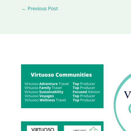
←
Previous Post