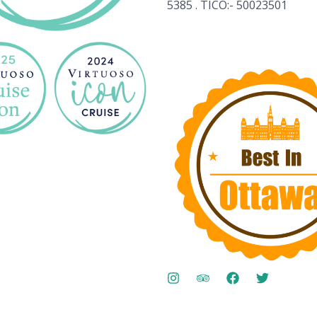
5385 . TICO:- 50023501