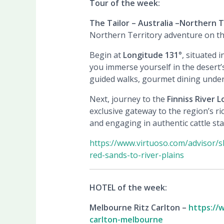
Tour of the week:
The Tailor – Australia –
Northern Te
Northern Territory adventure on thi
Begin at
Longitude 131°
, situated 
you immerse yourself in the desert’s
guided walks, gourmet dining under 
Next, journey to the
Finniss River 
exclusive gateway to the region’s ri
and engaging in authentic cattle sta
https://www.virtuoso.com/advisor/s
red-sands-to-river-plains
HOTEL of the week:
Melbourne Ritz Carlton –
https://
carlton-melbourne