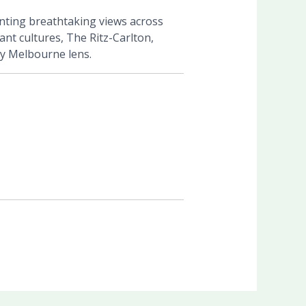
enting breathtaking views across
nt cultures, The Ritz-Carlton,
ly Melbourne lens.