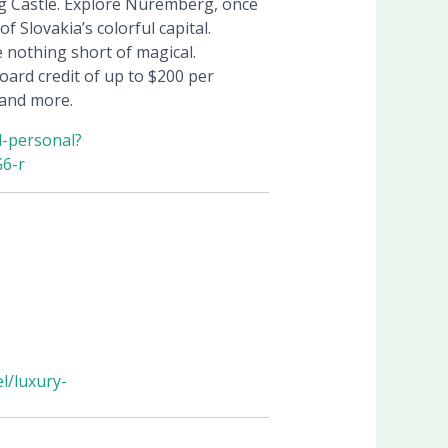
rg Castle. Explore Nuremberg, once
 Slovakia’s colorful capital.
e nothing short of magical.
oard credit of up to $200 per
 and more.
d-personal?
6-r
l/luxury-