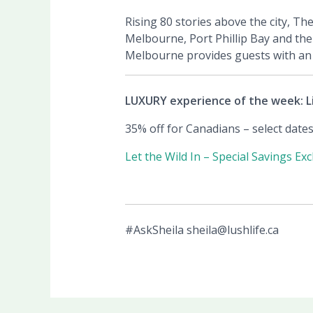
Rising 80 stories above the city, Th
Melbourne, Port Phillip Bay and the
Melbourne provides guests with an a
LUXURY experience of the week: L
35% off for Canadians – select date
Let the Wild In – Special Savings Ex
#AskSheila sheila@lushlife.ca