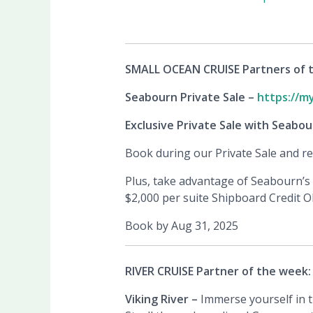
SMALL OCEAN CRUISE Partners of 
Seabourn Private Sale –
https://m
Exclusive Private Sale with Seabou
Book during our Private Sale and rec
Plus, take advantage of Seabourn’s 
$2,000 per suite Shipboard Credit O
Book by Aug 31, 2025
RIVER CRUISE Partner of the week:
Viking River –
Immerse yourself in 