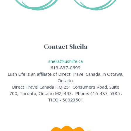
Contact Sheila
sheila@lushlife.ca
613-837-0699
Lush Life is an affiliate of Direct Travel Canada, in Ottawa,
Ontario.
Direct Travel Canada HQ 251 Consumers Road, Suite
700, Toronto, Ontario M2J 4R3. Phone: 416-487-5385 .
TICO:- 50023501