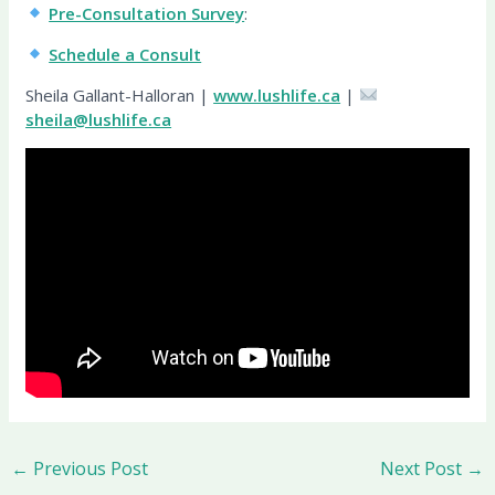
Pre-Consultation Survey
:
Schedule a Consult
Sheila Gallant-Halloran |
www.lushlife.ca
|
sheila@lushlife.ca
←
Previous Post
Next Post
→