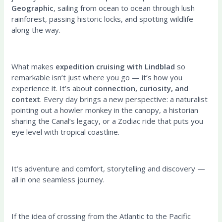
Geographic
, sailing from ocean to ocean through lush
rainforest, passing historic locks, and spotting wildlife
along the way.
What makes
expedition cruising with Lindblad
so
remarkable isn’t just where you go — it’s how you
experience it. It’s about
connection, curiosity, and
context
. Every day brings a new perspective: a naturalist
pointing out a howler monkey in the canopy, a historian
sharing the Canal’s legacy, or a Zodiac ride that puts you
eye level with tropical coastline.
It’s adventure and comfort, storytelling and discovery —
all in one seamless journey.
If the idea of crossing from the Atlantic to the Pacific