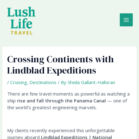
Skip
MAI
to
content
ME
Crossing Continents with
Lindblad Expeditions
/
Cruising
,
Destinations
/ By
Sheila Gallant-Halloran
There are few travel moments as powerful as watching a
ship
rise and fall through the Panama Canal
— one of
the world’s greatest engineering marvels.
My clients recently experienced this unforgettable
journey aboard
Lindblad Expeditions | National