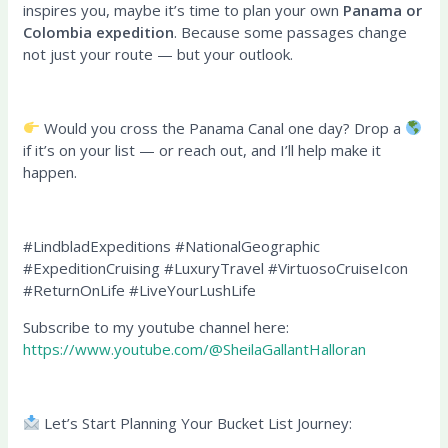
inspires you, maybe it’s time to plan your own
Panama or
Colombia expedition
. Because some passages change
not just your route — but your outlook.
Would you cross the Panama Canal one day? Drop a
if it’s on your list — or reach out, and I’ll help make it
happen.
#LindbladExpeditions #NationalGeographic
#ExpeditionCruising #LuxuryTravel #VirtuosoCruiseIcon
#ReturnOnLife #LiveYourLushLife
Subscribe to my youtube channel here:
https://www.youtube.com/@SheilaGallantHalloran
Let’s Start Planning Your Bucket List Journey: