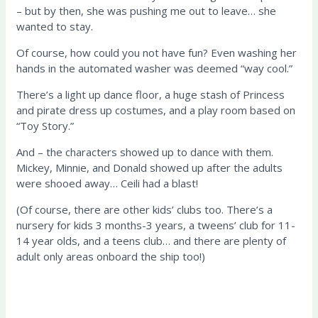
– but by then, she was pushing me out to leave…
she
wanted to stay.
Of course, how could you not have fun?
Even washing her
hands in the automated washer was deemed “way cool.”
There’s a light up dance floor,
a huge stash of Princess
and pirate dress up costumes
, and a play
room based on
“Toy Story.”
And – the characters showed up to dance with them.
Mickey, Minnie, and Donald showed up after the adults
were shooed away… Ceili had a blast!
(Of course, there are other kids’ clubs too. There’s a
nursery for kids 3 months-3 years, a tweens’ club for 11-
14 year olds, and a teens club… and there are plenty of
adult only areas onboard the ship too!)