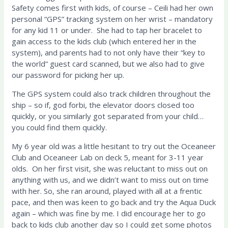
Safety comes first with kids, of course – Ceili had her own
personal “GPS” tracking system on her wrist – mandatory
for any kid 11 or under.
She had to tap her bracelet to
gain access to the kids club (which entered her in the
system), and parents had to not only have their “key to
the world” guest card scanned, but we also had to give
our password for picking her up.
The GPS system could also track children throughout the
ship – so if, god forbi, the elevator doors closed too
quickly, or you similarly got separated from your child…
you could find them quickly.
My 6 year old was a little hesitant to try out the Oceaneer
Club
and Oceaneer Lab on deck 5, meant for 3-11 year
olds. On her first visit, she was reluctant to miss out on
anything with us, and we didn’t want to miss out on time
with her.
So, she ran around, played with all at a frentic
pace, and then was keen to go back and try the Aqua Duck
again – which was fine by me.
I did encourage her to go
back to kids club another day so I could get some photos