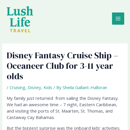
Skip
MAI
to
content
ME
Disney Fantasy Cruise Ship –
Oceaneer Club for 3-11 year
olds
/
Cruising
,
Disney
,
Kids
/ By
Sheila Gallant-Halloran
My family just returned from sailing the Disney Fantasy.
We had an awesome time – 7 night, Eastern Caribbean,
and visiting the ports of St. Maarten, St. Thomas, and
Castaway Cay Bahamas.
But the biggest surprise was the onboard kids’ activities.