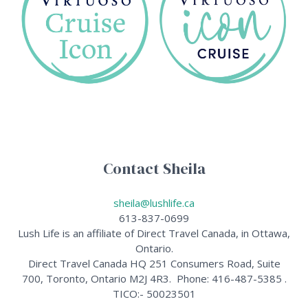
Contact Sheila
sheila@lushlife.ca
613-837-0699
Lush Life is an affiliate of Direct Travel Canada, in Ottawa,
Ontario.
Direct Travel Canada HQ 251 Consumers Road, Suite
700, Toronto, Ontario M2J 4R3. Phone: 416-487-5385 .
TICO:- 50023501