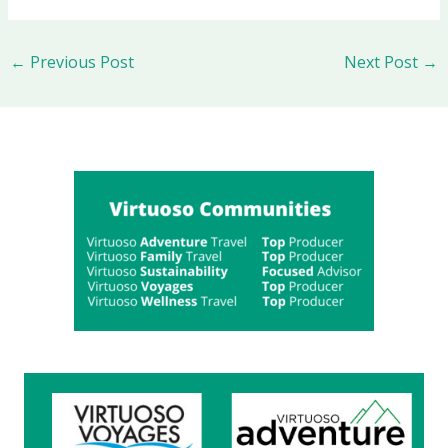
←
Previous Post
Next Post
→