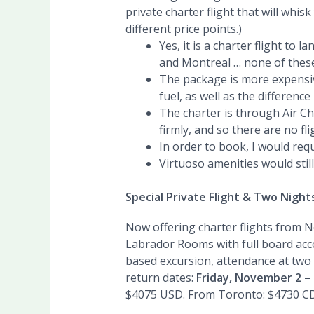
private charter flight that will wh
different price points.)
Yes, it is a charter flight to
and Montreal … none of these d
The package is more expensiv
fuel, as well as the differenc
The charter is through Air Ch
firmly, and so there are no fli
In order to book, I would req
Virtuoso amenities would still
Special Private Flight & Two Nigh
Now offering charter flights from N
Labrador Rooms with full board acco
based excursion, attendance at two 
return dates:
Friday, November 2 –
$4075 USD. From Toronto: $4730 C