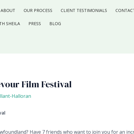
ABOUT
OUR PROCESS
CLIENT TESTIMONIALS
CONTAC
TH SHEILA
PRESS
BLOG
vour Film Festival
llant-Halloran
val
wfoundland? Have 7 friends who want to join you for an incr