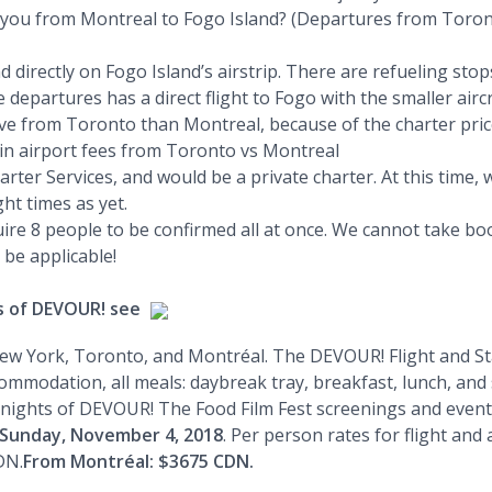
isk you from Montreal to Fogo Island? (Departures from Toron
 land directly on Fogo Island’s airstrip. There are refueling 
epartures has a direct flight to Fogo with the smaller aircra
e from Toronto than Montreal, because of the charter pric
e in airport fees from Toronto vs Montreal
arter Services, and would be a private charter. At this time
ght times as yet.
uire 8 people to be confirmed all at once. We cannot take boo
 be applicable!
ts of DEVOUR! see
ew York, Toronto, and Montréal. The DEVOUR! Flight and Stay
mmodation, all meals: daybreak tray, breakfast, lunch, and s
nights of DEVOUR! The Food Film Fest screenings and events
 Sunday, November 4, 2018
. Per person rates for flight an
DN.
From Montréal: $3675 CDN.