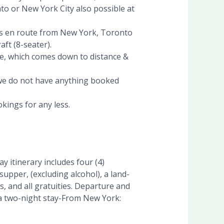
to or New York City also possible at
stops en route from New York, Toronto
ft (8-seater).
e, which comes down to distance &
, we do not have anything booked
kings for any less.
 itinerary includes four (4)
upper, (excluding alcohol), a land-
, and all gratuities. Departure and
d a two-night stay-From New York: