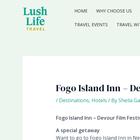
Skip
to
HOME
WHY CHOOSE US
content
TRAVEL EVENTS
TRAVEL WI
Fogo Island Inn – De
/
Destinations
,
Hotels
/ By
Sheila Ga
Fogo Island Inn – Devour Film Festi
A special getaway
Want to go to Fogo Island Inn in Ne