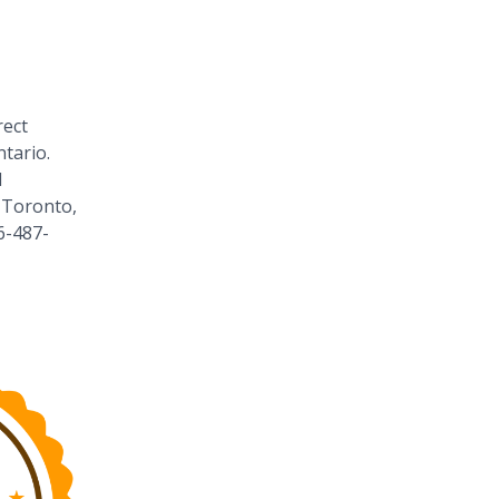
rect
tario.
1
 Toronto,
6-487-