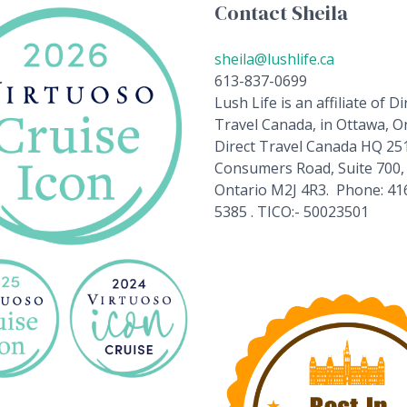
Contact Sheila
sheila@lushlife.ca
613-837-0699
Lush Life is an affiliate of Di
Travel Canada, in Ottawa, On
Direct Travel Canada HQ 25
Consumers Road, Suite 700,
Ontario M2J 4R3. Phone: 41
5385 . TICO:- 50023501