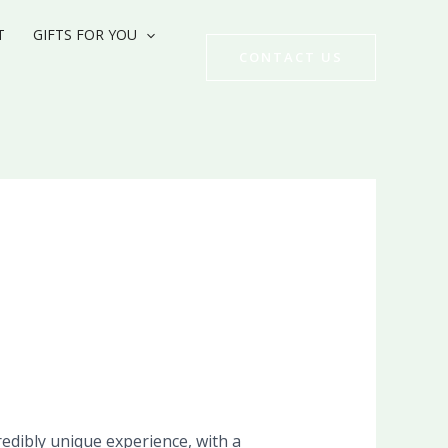
T
GIFTS FOR YOU
CONTACT US
edibly unique experience, with a