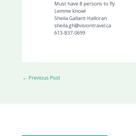
Must have 8 persons to fly.
Lemme know!
Sheila Gallant-Halloran
sheila.gh@visiontravel.ca
613-837-0699
←
Previous Post