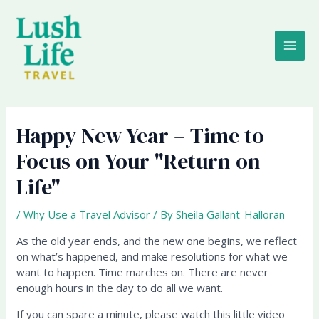
Skip
MAI
to
content
ME
Happy New Year – Time to
Focus on Your "Return on
Life"
/
Why Use a Travel Advisor
/ By
Sheila Gallant-Halloran
As the old year ends, and the new one begins, we reflect
on what’s happened, and make resolutions for what we
want to happen. Time marches on. There are never
enough hours in the day to do all we want.
If you can spare a minute, please watch this little video