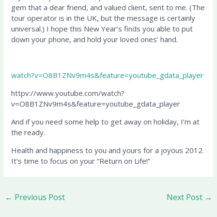
gem that a dear friend, and valued client, sent to me. (The
tour operator is in the UK, but the message is certainly
universal.) I hope this New Year’s finds you able to put
down your phone, and hold your loved ones’ hand.
watch?v=O8B1ZNv9m4s&feature=youtube_gdata_player
httpv://www.youtube.com/watch?
v=O8B1ZNv9m4s&feature=youtube_gdata_player
And if you need some help to get away on holiday, I’m at
the ready.
Health and happiness to you and yours for a joyous 2012.
It’s time to focus on your “Return on Life!”
←
Previous Post
Next Post
→