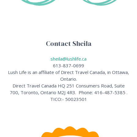
Contact Sheila
sheila@lushlife.ca
613-837-0699
Lush Life is an affiliate of Direct Travel Canada, in Ottawa,
Ontario.
Direct Travel Canada HQ 251 Consumers Road, Suite
700, Toronto, Ontario M2J 4R3. Phone: 416-487-5385 .
TICO:- 50023501