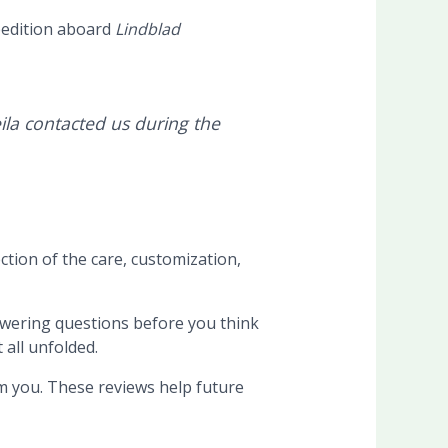
pedition aboard
Lindblad
ila contacted us during the
ction of the care, customization,
swering questions before you think
 all unfolded.
om you. These reviews help future