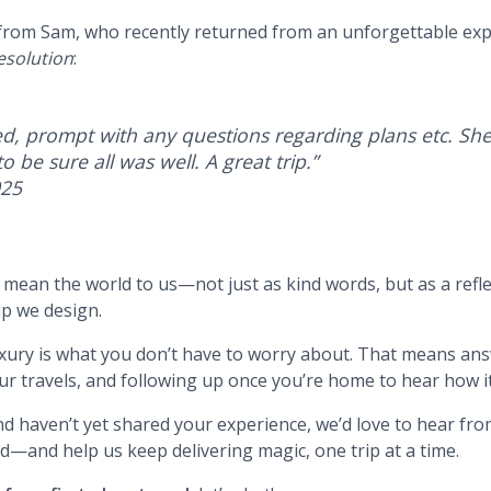
 from Sam, who recently returned from an unforgettable ex
esolution
:
d, prompt with any questions regarding plans etc. She
o be sure all was well. A great trip.
”
025
s mean the world to us—not just as kind words, but as a refle
ip we design.
luxury is what you don’t have to worry about. That means an
r travels, and following up once you’re home to hear how it
and haven’t yet shared your experience, we’d love to hear fr
d—and help us keep delivering magic, one trip at a time.