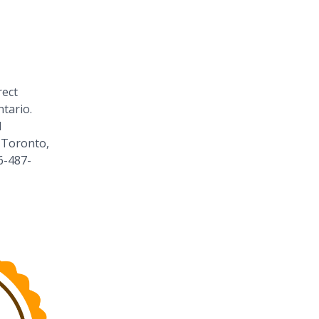
rect
tario.
1
 Toronto,
6-487-