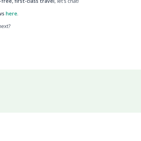
free, first-class travel
, let’s chat!
ws
here
.
next?