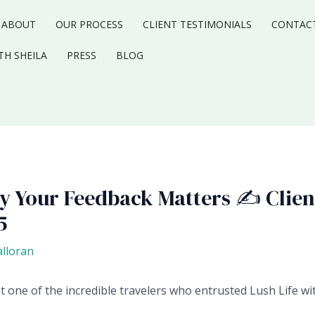
ABOUT
OUR PROCESS
CLIENT TESTIMONIALS
CONTAC
TH SHEILA
PRESS
BLOG
hy Your Feedback Matters ✍️ Clien
5
alloran
ht one of the incredible travelers who entrusted Lush Life w