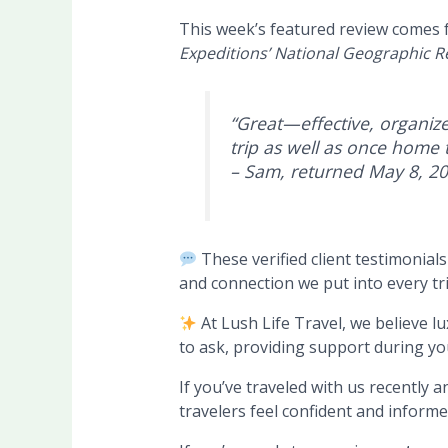
This week’s featured review comes
Expeditions’ National Geographic R
“
Great—effective, organize
trip as well as once home t
– Sam, returned May 8, 2
These verified client testimonial
and connection we put into every tr
At Lush Life Travel, we believe 
to ask, providing support during you
If you’ve traveled with us recently 
travelers feel confident and informe