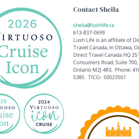
Contact Sheila
sheila@lushlife.ca
613-837-0699
Lush Life is an affiliate of Di
Travel Canada, in Ottawa, On
Direct Travel Canada HQ 25
Consumers Road, Suite 700,
Ontario M2J 4R3. Phone: 41
5385 . TICO:- 50023501