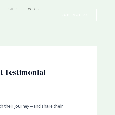
T
GIFTS FOR YOU
CONTACT US
t Testimonial
ith their journey—and share their