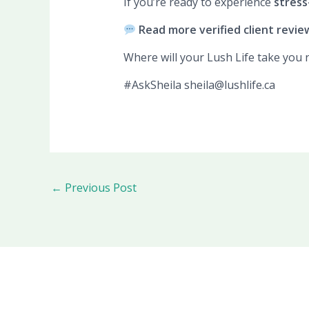
If you’re ready to experience
stress-
Read more verified client revie
Where will your Lush Life take you 
#AskSheila sheila@lushlife.ca
←
Previous Post