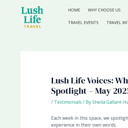
Skip
to
HOME
WHY CHOOSE US
content
TRAVEL EVENTS
TRAVEL WI
Lush Life Voices: W
Spotlight – May 202
/
Testimonials
/ By
Sheila Gallant-H
Each week in this space, we spotlig
experience in their own words.