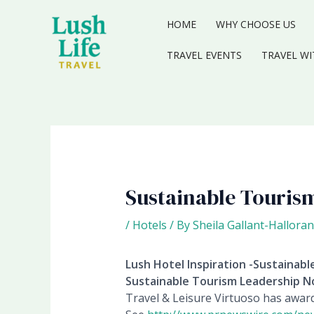
Skip
to
HOME
WHY CHOOSE US
content
TRAVEL EVENTS
TRAVEL WI
Sustainable Tourism
/
Hotels
/ By
Sheila Gallant-Halloran
Lush Hotel Inspiration -Sustainab
Sustainable Tourism Leadership 
Travel & Leisure Virtuoso has awar