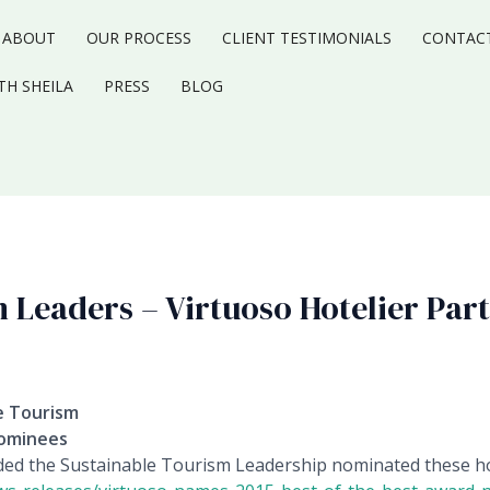
ABOUT
OUR PROCESS
CLIENT TESTIMONIALS
CONTAC
TH SHEILA
PRESS
BLOG
 Leaders – Virtuoso Hotelier Par
le Tourism
Nominees
ded the Sustainable Tourism Leadership nominated these ho