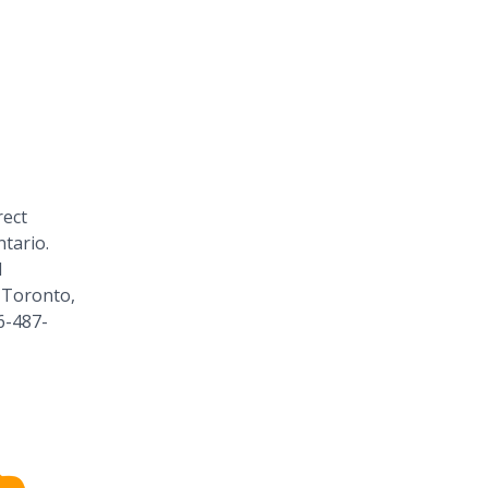
rect
tario.
1
 Toronto,
6-487-