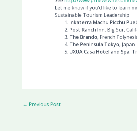
See
http://www.prnewswire.com/ne
Let me know if you’d like to learn m
Sustainable Tourism Leadership
Inkaterra Machu Picchu Pueb
Post Ranch Inn,
Big Sur, Cali
The Brando,
French Polynesi
The Peninsula Tokyo,
Japan
UXUA Casa Hotel and Spa,
Tr
←
Previous Post