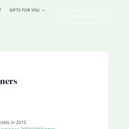
T
GIFTS FOR YOU
CONTACT US
tners
tels in 2015.