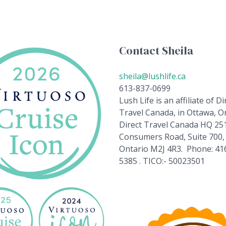
Contact Sheila
sheila@lushlife.ca
613-837-0699
Lush Life is an affiliate of Di
Travel Canada, in Ottawa, On
Direct Travel Canada HQ 25
Consumers Road, Suite 700,
Ontario M2J 4R3. Phone: 41
5385 . TICO:- 50023501