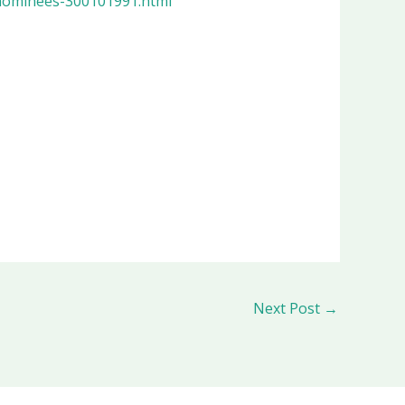
nominees-300101991.html
Next Post
→