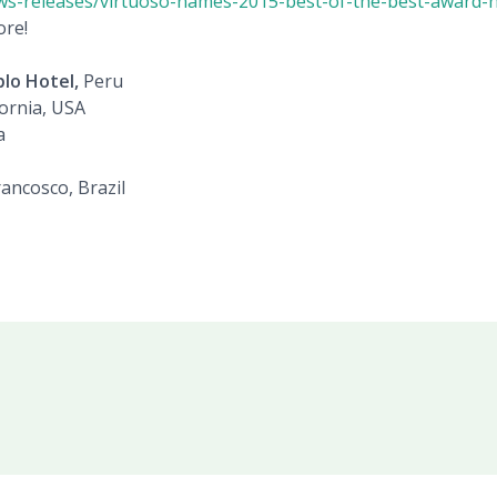
ws-releases/virtuoso-names-2015-best-of-the-best-award-
ore!
lo Hotel,
Peru
fornia, USA
a
ancosco, Brazil