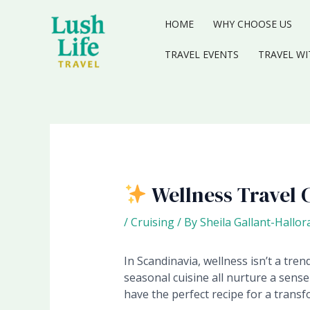
Skip
to
HOME
WHY CHOOSE US
content
TRAVEL EVENTS
TRAVEL WI
Wellness Travel 
/
Cruising
/ By
Sheila Gallant-Hallor
In Scandinavia, wellness isn’t a tren
seasonal cuisine all nurture a sense
have the perfect recipe for a transf