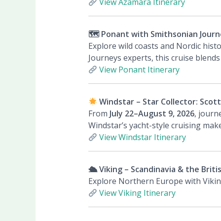
View Azamara Itinerary
🗺 Ponant with Smithsonian Journe
Explore wild coasts and Nordic hist
Journeys experts, this cruise blends
View Ponant Itinerary
Windstar – Star Collector: Scot
From
July 22–August 9, 2026
, jour
Windstar’s yacht-style cruising make
View Windstar Itinerary
🛳 Viking – Scandinavia & the Britis
Explore Northern Europe with Viking
View Viking Itinerary