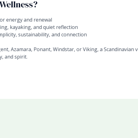
 Wellness?
or energy and renewal
ing, kayaking, and quiet reflection
plicity, sustainability, and connection
t, Azamara, Ponant, Windstar, or Viking, a Scandinavian v
, and spirit.