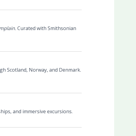
mplain.
Curated with Smithsonian
gh Scotland, Norway, and Denmark.
ships, and immersive excursions.