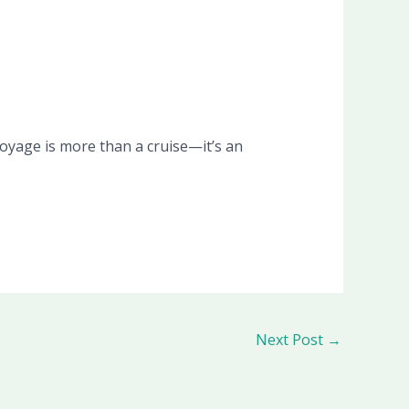
oyage is more than a cruise—it’s an
Next Post
→