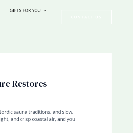
T
GIFTS FOR YOU
CONTACT US
ure Restores
Nordic sauna traditions, and slow,
ght, and crisp coastal air, and you