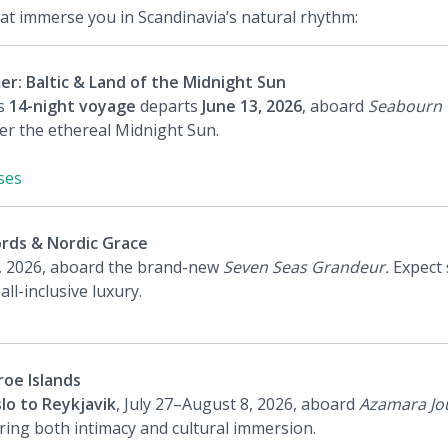
hat immerse you in Scandinavia’s natural rhythm:
: Baltic & Land of the Midnight Sun
is
14-night voyage
departs
June 13, 2026
, aboard
Seabourn 
 the ethereal Midnight Sun.
ses
rds & Nordic Grace
, 2026, aboard the brand-new
Seven Seas Grandeur.
Expect 
l-inclusive luxury.
oe Islands
lo to Reykjavik
, July 27–August 8, 2026, aboard
Azamara Jo
ring both intimacy and cultural immersion.