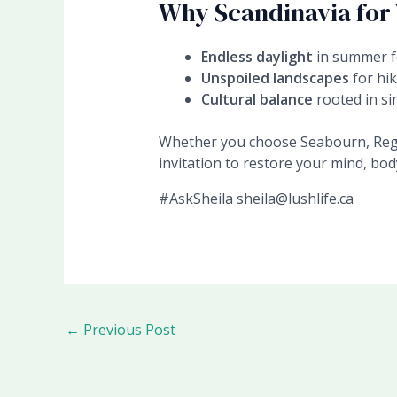
Why Scandinavia for
Endless daylight
in summer f
Unspoiled landscapes
for hik
Cultural balance
rooted in sim
Whether you choose Seabourn, Regen
invitation to restore your mind, body
#AskSheila sheila@lushlife.ca
←
Previous Post