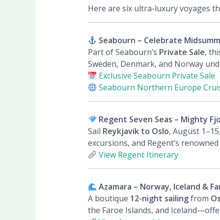
Here are six ultra-luxury voyages t
Seabourn – Celebrate Midsummer
Part of Seabourn’s
Private Sale
, th
Sweden, Denmark, and Norway under
Exclusive Seabourn Private Sale
Seabourn Northern Europe Crui
Regent Seven Seas – Mighty Fjo
Sail
Reykjavik to Oslo
, August 1–15
excursions, and Regent’s renowned al
View Regent Itinerary
Azamara – Norway, Iceland & Far
A boutique
12-night sailing
from
Os
the Faroe Islands, and Iceland—offe