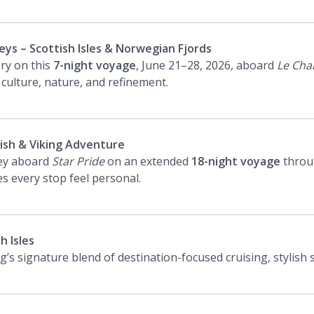
ys – Scottish Isles & Norwegian Fjords
ory on this
7-night voyage
, June 21–28, 2026, aboard
Le Cha
 culture, nature, and refinement.
tish & Viking Adventure
ney aboard
Star Pride
on an extended
18-night voyage
throu
s every stop feel personal.
h Isles
’s signature blend of destination-focused cruising, stylish 