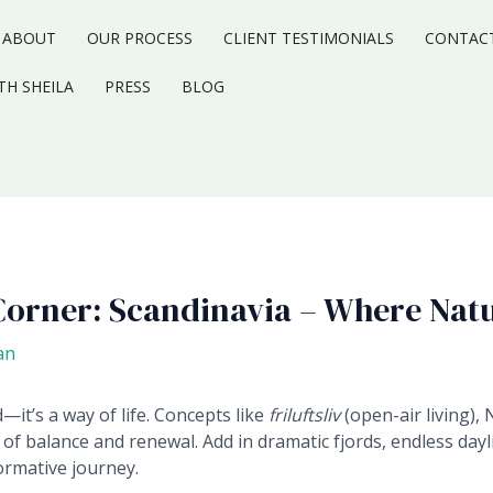
ABOUT
OUR PROCESS
CLIENT TESTIMONIALS
CONTAC
TH SHEILA
PRESS
BLOG
Corner: Scandinavia – Where Nat
an
d—it’s a way of life. Concepts like
friluftsliv
(open-air living), 
 of balance and renewal. Add in dramatic fjords, endless dayli
ormative journey.