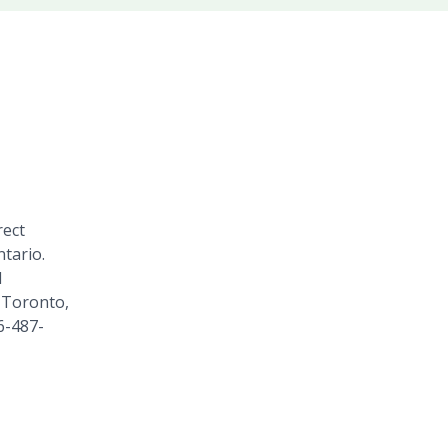
rect
tario.
1
 Toronto,
6-487-