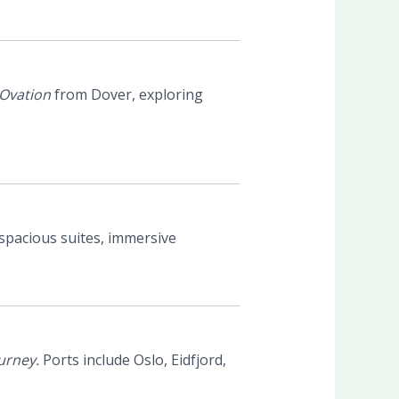
Ovation
from Dover, exploring
spacious suites, immersive
urney.
Ports include Oslo, Eidfjord,