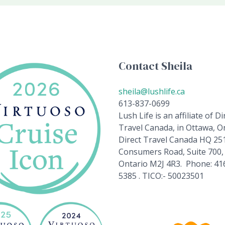
Contact Sheila
sheila@lushlife.ca
613-837-0699
Lush Life is an affiliate of Di
Travel Canada, in Ottawa, On
Direct Travel Canada HQ 25
Consumers Road, Suite 700,
Ontario M2J 4R3. Phone: 41
5385 . TICO:- 50023501