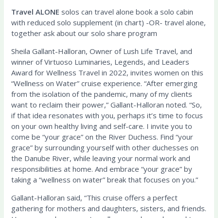
Travel A
LONE
solos can travel alone book a solo cabin
with reduced solo supplement (in chart) -OR- travel alone,
together ask about our solo share program
Sheila Gallant-Halloran, Owner of Lush Life Travel, and
winner of Virtuoso Luminaries, Legends, and Leaders
Award for Wellness Travel in 2022, invites women on this
“Wellness on Water” cruise experience. “After emerging
from the isolation of the pandemic, many of my clients
want to reclaim their power,” Gallant-Halloran noted. “So,
if that idea resonates with you, perhaps it’s time to focus
on your own healthy living and self-care. I invite you to
come be “your grace” on the River Duchess. Find “your
grace” by surrounding yourself with other duchesses on
the Danube River, while leaving your normal work and
responsibilities at home. And embrace “your grace” by
taking a “wellness on water” break that focuses on you.”
Gallant-Halloran said, “This cruise offers a perfect
gathering for mothers and daughters, sisters, and friends.