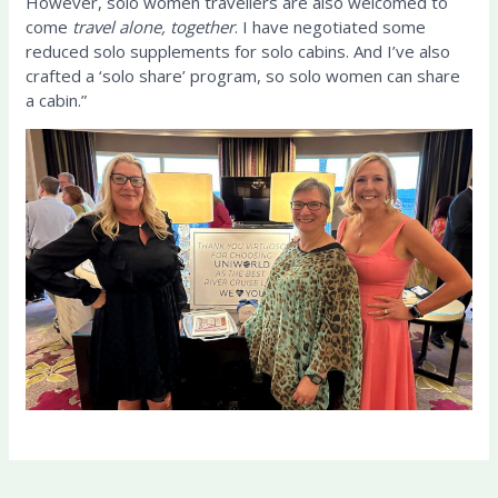
However, solo women travellers are also welcomed to
come
travel alone, together
. I have negotiated some
reduced solo supplements for solo cabins. And I’ve also
crafted a ‘solo share’ program, so solo women can share
a cabin.”