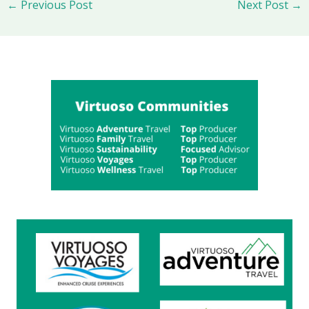
←
Previous Post
Next Post
→