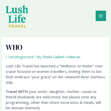
Skip
MAI
to
content
ME
WHO
/
Uncategorized
/ By
Sheila Gallant-Halloran
Lush Life Travel has launched a “Wellness on Water” river
cruise focused on women travellers, inviting them to be/
find/ embrace “your grace” on the Uniworld River Duchess
ship
.
Travel WITH
your sister, daughter, mother, cousin or
friend! (husbands are welcomed, but please note any
programming, other than shore excursions & meals, will
be woman-themed)