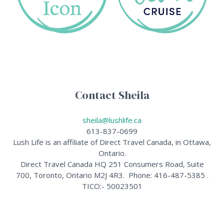
Contact Sheila
sheila@lushlife.ca
613-837-0699
Lush Life is an affiliate of Direct Travel Canada, in Ottawa,
Ontario.
Direct Travel Canada HQ 251 Consumers Road, Suite
700, Toronto, Ontario M2J 4R3. Phone: 416-487-5385 .
TICO:- 50023501