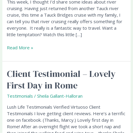
This week, I thought I’d share some ideas about river
Everyone!
cruising. Having just returned from another Tauck river
cruise, this time a Tauck Bridges cruise with my family, I
can tell you that river cruising really offers something for
everyone. It really is a fantastic way to travel. Want a
little temptation? Watch this little […]
Read More »
Client Testimonial – Lovely
Client
Testimonial
First Day in Rome
–
Lovely
Testimonials
/
Sheila Gallant-Halloran
First
Day
Lush Life Testimonials Verified Virtuoso Client
in
Testimonials I love getting client reviews. Here’s a terrific
Rome
one on facebook. (Thanks, Marcy.) Lovely first day in
Rome! After an overnight flight we took a short nap and