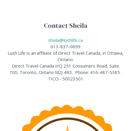
Contact Sheila
sheila@lushlife.ca
613-837-0699
Lush Life is an affiliate of Direct Travel Canada, in Ottawa,
Ontario.
Direct Travel Canada HQ 251 Consumers Road, Suite
700, Toronto, Ontario M2J 4R3. Phone: 416-487-5385 .
TICO:- 50023501