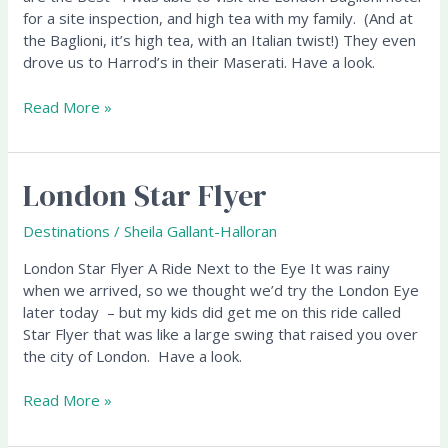
London
for a site inspection, and high tea with my family. (And at
Baglioni
the Baglioni, it’s high tea, with an Italian twist!) They even
Hotel
drove us to Harrod’s in their Maserati. Have a look.
Read More »
London Star Flyer
London
Star
Flyer
Destinations
/
Sheila Gallant-Halloran
London Star Flyer A Ride Next to the Eye It was rainy
when we arrived, so we thought we’d try the London Eye
later today – but my kids did get me on this ride called
Star Flyer that was like a large swing that raised you over
the city of London. Have a look.
Read More »