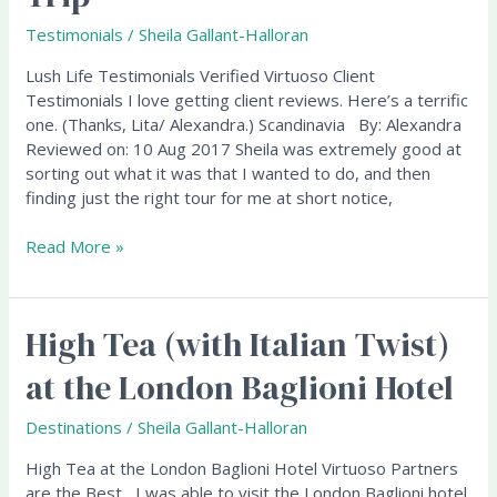
Scandinavia
Testimonials
/
Sheila Gallant-Halloran
Trip
Lush Life Testimonials Verified Virtuoso Client
Testimonials I love getting client reviews. Here’s a terrific
one. (Thanks, Lita/ Alexandra.) Scandinavia By: Alexandra
Reviewed on: 10 Aug 2017 Sheila was extremely good at
sorting out what it was that I wanted to do, and then
finding just the right tour for me at short notice,
Read More »
High Tea (with Italian Twist)
High
Tea
at the London Baglioni Hotel
(with
Italian
Destinations
/
Sheila Gallant-Halloran
Twist)
at
High Tea at the London Baglioni Hotel Virtuoso Partners
the
are the Best I was able to visit the London Baglioni hotel