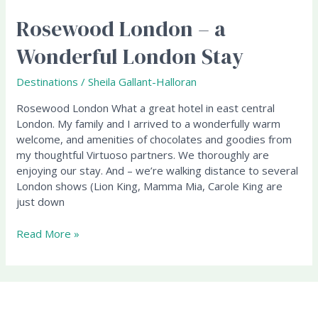
Rosewood London – a
Rosewood
London
Wonderful London Stay
–
a
Destinations
/
Sheila Gallant-Halloran
Wonderful
London
Rosewood London What a great hotel in east central
Stay
London. My family and I arrived to a wonderfully warm
welcome, and amenities of chocolates and goodies from
my thoughtful Virtuoso partners. We thoroughly are
enjoying our stay. And – we’re walking distance to several
London shows (Lion King, Mamma Mia, Carole King are
just down
Read More »