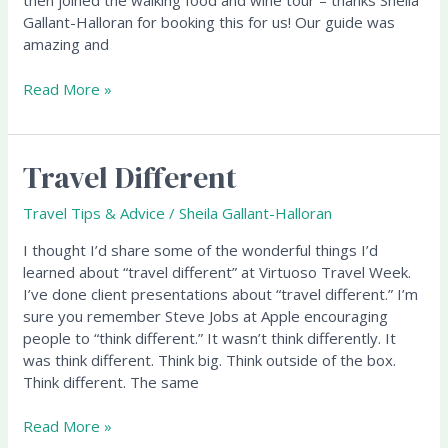
then joined the walking food and wine tour – thanks Sheila
Gallant-Halloran for booking this for us! Our guide was
amazing and
Read More »
Travel Different
Travel
Different
Travel Tips & Advice
/
Sheila Gallant-Halloran
I thought I’d share some of the wonderful things I’d
learned about “travel different” at Virtuoso Travel Week.
I’ve done client presentations about “travel different.” I’m
sure you remember Steve Jobs at Apple encouraging
people to “think different.” It wasn’t think differently. It
was think different. Think big. Think outside of the box.
Think different. The same
Read More »