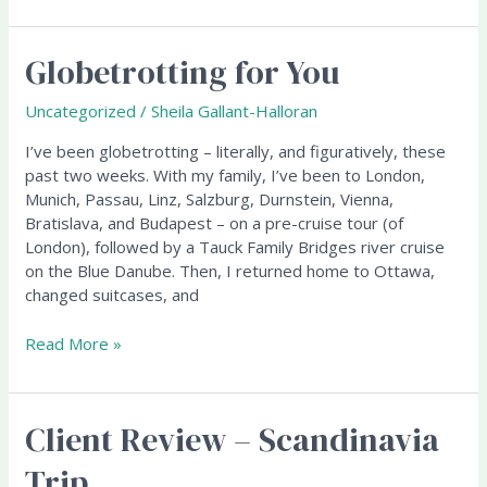
Globetrotting for You
Globetrotting
for
You
Uncategorized
/
Sheila Gallant-Halloran
I’ve been globetrotting – literally, and figuratively, these
past two weeks. With my family, I’ve been to London,
Munich, Passau, Linz, Salzburg, Durnstein, Vienna,
Bratislava, and Budapest – on a pre-cruise tour (of
London), followed by a Tauck Family Bridges river cruise
on the Blue Danube. Then, I returned home to Ottawa,
changed suitcases, and
Read More »
Client Review – Scandinavia
Client
Review
Trip
–