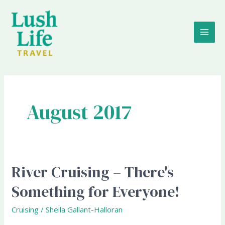
Skip
MAI
to
content
ME
August 2017
River Cruising – There's
River
Cruising
Something for Everyone!
–
There's
Cruising
/
Sheila Gallant-Halloran
Something
for