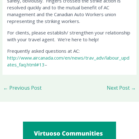
safely, obviously. Fingers crossed the strike action is
resolved quickly and to the mutual benefit of AC
management and the Canadian Auto Workers union
representing the striking workers.
For clients, please establish/ strengthen your relationship
with your travel agent. We’re here to help!
Frequently asked questions at AC:
http://www.aircanada.com/en/news/trav_adv/labour_upd
ates_faq.html#13
–
←
Previous Post
Next Post
→