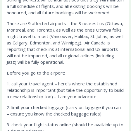
a full schedule of flights, and all existing bookings will be
honoured, and all future bookings will be welcomed.
There are 9 affected airports – the 3 nearest us (Ottawa,
Montreal, and Toronto), as well as the ones Ottawa folks
might travel to most (Vancouver, Halifax, St. Johns, as well
as Calgary, Edmonton, and Winnipeg). Air Canada is
reporting that check ins at international and US airports
will not be impacted, and all regional airlines (including
Jazz) will be fully operational.
Before you go to the airport:
1. call your travel agent – here’s where the established
relationship is important (but take the opportunity to build
a new relationship too) – I am your advocate.
2. limit your checked luggage (carry on luggage if you can
– ensure you know the checked baggage rules)
3. check your flight status online (should be available up to
3 days in advance)