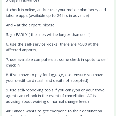
4. check in online, and/or use your mobile blackberry and
iphone apps (available up to 24 hrs in advance)
And – at the airport, please:
5. go EARLY ( the lines will be longer than usual)
6. use the self-service kiosks (there are >500 at the
affected airports)
7. use available computers at some check in spots to self-
check in
8. if you have to pay for luggage, etc., ensure you have
your credit card (cash and debit not accepted)
9. use self-rebooking tools if you can (you or your travel
agent can rebook in the event of cancellation. AC is
advising about waiving of normal change fees.)
Air Canada wants to get everyone to their destination