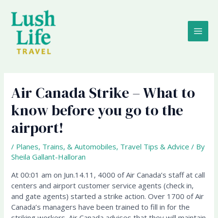
Skip
MAI
to
content
ME
Air Canada Strike – What to
know before you go to the
airport!
/
Planes, Trains, & Automobiles
,
Travel Tips & Advice
/ By
Sheila Gallant-Halloran
At 00:01 am on Jun.14.11, 4000 of Air Canada’s staff at call
centers and airport customer service agents (check in,
and gate agents) started a strike action. Over 1700 of Air
Canada’s managers have been trained to fill in for the
striking workers. Air Canada advises that they will maintain