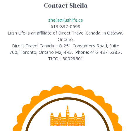
Contact Sheila
sheila@lushlife.ca
613-837-0699
Lush Life is an affiliate of Direct Travel Canada, in Ottawa,
Ontario.
Direct Travel Canada HQ 251 Consumers Road, Suite
700, Toronto, Ontario M2J 4R3. Phone: 416-487-5385 .
TICO:- 50023501