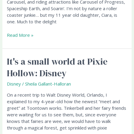
'em
Carousel, and riding attractions like Carousel of Progress,
anyway!
Spaceship Earth, and Soarin’. I’m not by nature a roller
coaster junkie… but my 11 year old daughter, Ciara, is
one. Much to the delight
Read More »
It's a small world at Pixie
It's
a
Hollow: Disney
small
world
Disney
/
Sheila Gallant-Halloran
at
Pixie
On a recent trip to Walt Disney World, Orlando, I
Hollow:
explained to my 4-year-old how the newest “meet and
Disney
greet” at Toontown works. Tinkerbell and her fairy friends
were waiting for us to see them, but, since everyone
knows that fairies are wee, we would have to walk
through a magical forest, get sprinkled with pixie