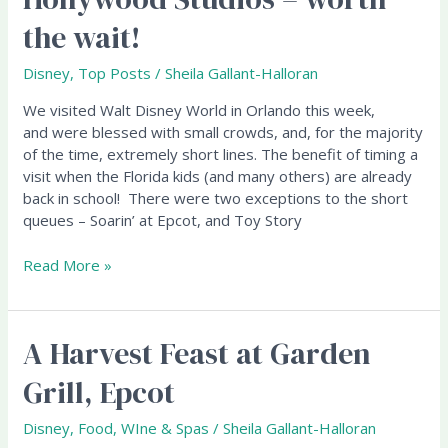
at
the wait!
Hollywood
Studios
Disney
,
Top Posts
/
Sheila Gallant-Halloran
–
worth
We visited Walt Disney World in Orlando this week,
the
and were blessed with small crowds, and, for the majority
wait!
of the time, extremely short lines. The benefit of timing a
visit when the Florida kids (and many others) are already
back in school! There were two exceptions to the short
queues – Soarin’ at Epcot, and Toy Story
Read More »
A Harvest Feast at Garden
A
Harvest
Grill, Epcot
Feast
at
Disney
,
Food, WIne & Spas
/
Sheila Gallant-Halloran
Garden