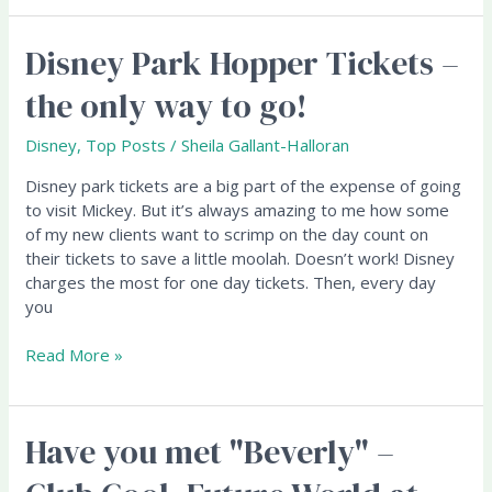
Disney Park Hopper Tickets –
Disney
Park
the only way to go!
Hopper
Tickets
Disney
,
Top Posts
/
Sheila Gallant-Halloran
–
the
Disney park tickets are a big part of the expense of going
only
to visit Mickey. But it’s always amazing to me how some
way
of my new clients want to scrimp on the day count on
to
their tickets to save a little moolah. Doesn’t work! Disney
go!
charges the most for one day tickets. Then, every day
you
Read More »
Have you met "Beverly" –
Have
you
met