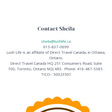
Contact Sheila
sheila@lushlife.ca
613-837-0699
Lush Life is an affiliate of Direct Travel Canada, in Ottawa,
Ontario.
Direct Travel Canada HQ 251 Consumers Road, Suite
700, Toronto, Ontario M2J 4R3. Phone: 416-487-5385 .
TICO:- 50023501