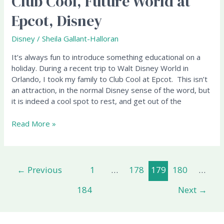
Club Cool, Future World at
"Beverly"
Epcot, Disney
–
Club
Disney
/
Sheila Gallant-Halloran
Cool,
Future
It’s always fun to introduce something educational on a
World
holiday. During a recent trip to Walt Disney World in
at
Orlando, I took my family to Club Cool at Epcot. This isn’t
Epcot,
an attraction, in the normal Disney sense of the word, but
Disney
it is indeed a cool spot to rest, and get out of the
Read More »
←
Previous
1
…
178
179
180
…
184
Next
→