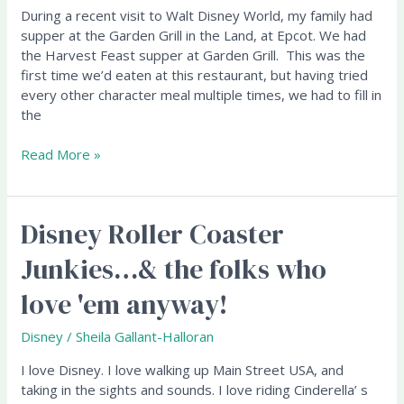
Grill,
During a recent visit to Walt Disney World, my family had
Epcot
supper at the Garden Grill in the Land, at Epcot. We had
the Harvest Feast supper at Garden Grill. This was the
first time we’d eaten at this restaurant, but having tried
every other character meal multiple times, we had to fill in
the
Read More »
Disney Roller Coaster
Disney
Roller
Junkies…& the folks who
Coaster
Junkies…
love 'em anyway!
&
the
Disney
/
Sheila Gallant-Halloran
folks
who
I love Disney. I love walking up Main Street USA, and
love
taking in the sights and sounds. I love riding Cinderella’ s