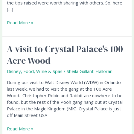
the tips raised were worth sharing with others. So, here
[…]
Read More »
A visit to Crystal Palace's 100
A
visit
Acre Wood
to
Crystal
Disney
,
Food, WIne & Spas
/
Sheila Gallant-Halloran
Palace's
100
During our visit to Walt Disney World (WDW) in Orlando
Acre
last week, we had to visit the gang at the 100 Acre
Wood
Wood. Christopher Robin and Rabbit are nowhere to be
found, but the rest of the Pooh gang hang out at Crystal
Palace in the Magic Kingdom (MK). Crystal Palace is just
off Main Street USA
Read More »