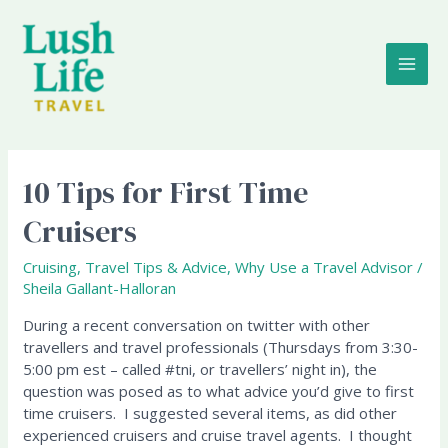
Skip
MAI
to
content
ME
10 Tips for First Time
10
Tips
Cruisers
for
First
Cruising
,
Travel Tips & Advice
,
Why Use a Travel Advisor
/
Time
Sheila Gallant-Halloran
Cruisers
During a recent conversation on twitter with other
travellers and travel professionals (Thursdays from 3:30-
5:00 pm est – called #tni, or travellers’ night in), the
question was posed as to what advice you’d give to first
time cruisers. I suggested several items, as did other
experienced cruisers and cruise travel agents. I thought