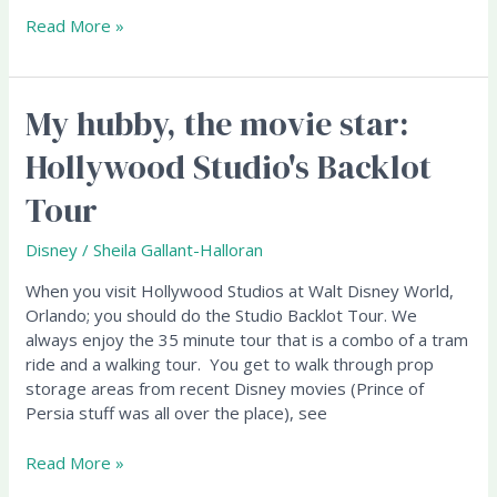
Read More »
My hubby, the movie star:
My
hubby,
Hollywood Studio's Backlot
the
movie
Tour
star:
Hollywood
Disney
/
Sheila Gallant-Halloran
Studio's
Backlot
When you visit Hollywood Studios at Walt Disney World,
Tour
Orlando; you should do the Studio Backlot Tour. We
always enjoy the 35 minute tour that is a combo of a tram
ride and a walking tour. You get to walk through prop
storage areas from recent Disney movies (Prince of
Persia stuff was all over the place), see
Read More »