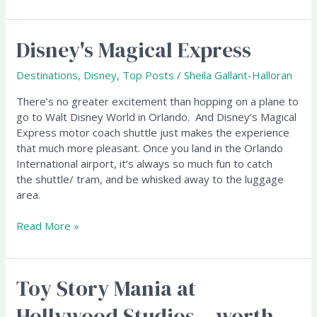
Disney's Magical Express
Disney's
Magical
Express
Destinations
,
Disney
,
Top Posts
/
Sheila Gallant-Halloran
There’s no greater excitement than hopping on a plane to
go to Walt Disney World in Orlando. And Disney’s Magical
Express motor coach shuttle just makes the experience
that much more pleasant. Once you land in the Orlando
International airport, it’s always so much fun to catch
the shuttle/ tram, and be whisked away to the luggage
area.
Read More »
Toy Story Mania at
Toy
Story
Hollywood Studios – worth
Mania