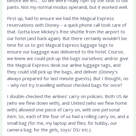
before we left… so we were really flyin’ by the seat of our
pants. Not my normal modus operandi, but it worked well.
First up, had to ensure we had the Magical Express
reservations with Disney – a quick phone call took care of
that. Gotta love Mickey’s free shuttle from the airport to
our hotel (and back again). But there certainly wouldn’t be
time for us to get Magical Express luggage tags to
ensure our baggage was delivered to the hotel. Course,
we knew we could pick up the bags ourselves; and/or give
the Magical Express desk our airline luggage tags, and
they could still pick up the bags, and deliver (Disney’s
always prepared for last minute guests). But I thought, no
– why not try travelling without checked bags for once?
I double-checked the airlines’ carry on policies. Both US Air
(who we flew down with), and United (who we flew home
with) allowed one piece of carry on, with one personal
item. So, each of the four of us had a rolling carry on, and a
small bag (for me, my laptop and files; for hubby, our
camera bag; for the girls, toys/ DS/ etc.)