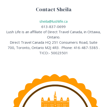
Contact Sheila
sheila@lushlife.ca
613-837-0699
Lush Life is an affiliate of Direct Travel Canada, in Ottawa,
Ontario.
Direct Travel Canada HQ 251 Consumers Road, Suite
700, Toronto, Ontario M2J 4R3. Phone: 416-487-5385 .
TICO:- 50023501