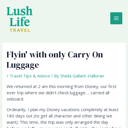
Skip
MAI
to
content
ME
Flyin' with only Carry On
Luggage
/
Travel Tips & Advice
/ By
Sheila Gallant-Halloran
We returned at 2 am this morning from Disney, our first
ever trip where we didn’t check luggage…. carried all
onboard.
Ordinarily, I plan my Disney vacations completely at least
180 days out (to get all character and other dining we
want). This time, the trip was only arranged the day