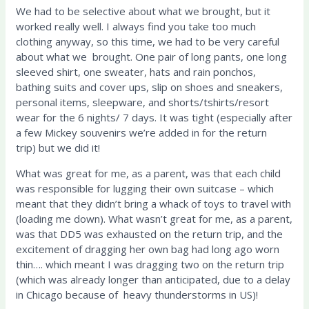
We had to be selective about what we brought, but it
worked really well. I always find you take too much
clothing anyway, so this time, we had to be very careful
about what we brought. One pair of long pants, one long
sleeved shirt, one sweater, hats and rain ponchos,
bathing suits and cover ups, slip on shoes and sneakers,
personal items, sleepware, and shorts/tshirts/resort
wear for the 6 nights/ 7 days. It was tight (especially after
a few Mickey souvenirs we’re added in for the return
trip) but we did it!
What was great for me, as a parent, was that each child
was responsible for lugging their own suitcase – which
meant that they didn’t bring a whack of toys to travel with
(loading me down). What wasn’t great for me, as a parent,
was that DD5 was exhausted on the return trip, and the
excitement of dragging her own bag had long ago worn
thin…. which meant I was dragging two on the return trip
(which was already longer than anticipated, due to a delay
in Chicago because of heavy thunderstorms in US)!