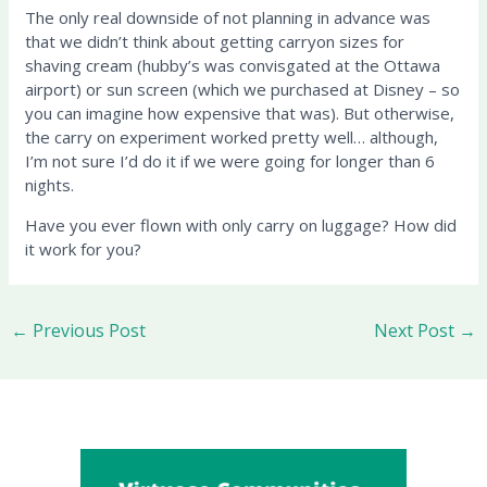
The only real downside of not planning in advance was
that we didn’t think about getting carryon sizes for
shaving cream (hubby’s was convisgated at the Ottawa
airport) or sun screen (which we purchased at Disney – so
you can imagine how expensive that was). But otherwise,
the carry on experiment worked pretty well… although,
I’m not sure I’d do it if we were going for longer than 6
nights.
Have you ever flown with only carry on luggage? How did
it work for you?
←
Previous Post
Next Post
→