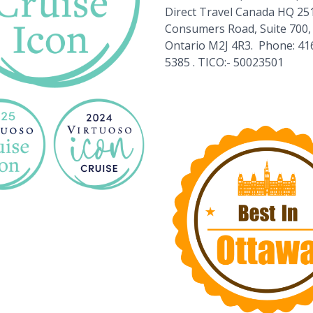
Direct Travel Canada HQ 25
Consumers Road, Suite 700,
Ontario M2J 4R3. Phone: 41
5385 . TICO:- 50023501