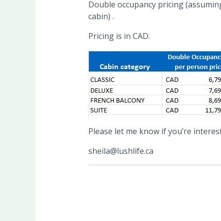
Double occupancy pricing (assuming 
cabin) .
Pricing is in CAD.
Please let me know if you’re interes
sheila@lushlife.ca