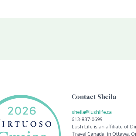
Contact Sheila
sheila@lushlife.ca
613-837-0699
Lush Life is an affiliate of Di
Travel Canada, in Ottawa, On