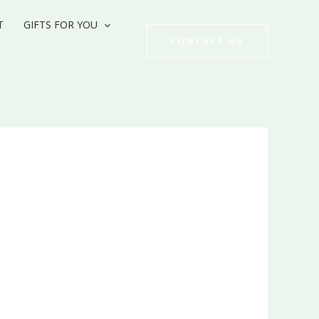
T
GIFTS FOR YOU
CONTACT US