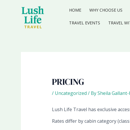
Skip
to
HOME
WHY CHOOSE US
content
TRAVEL EVENTS
TRAVEL WI
PRICING
/
Uncategorized
/ By
Sheila Gallant
Lush Life Travel has exclusive access
Rates differ by cabin category (class