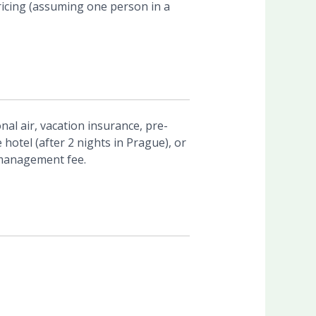
ricing (assuming one person in a
nal air, vacation insurance, pre-
e hotel (after 2 nights in Prague), or
 management fee.