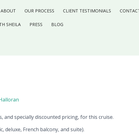
ABOUT
OUR PROCESS
CLIENT TESTIMONIALS
CONTAC
TH SHEILA
PRESS
BLOG
-Halloran
, and specially discounted pricing, for this cruise.
ic, deluxe, French balcony, and suite).