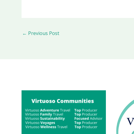
←
Previous Post