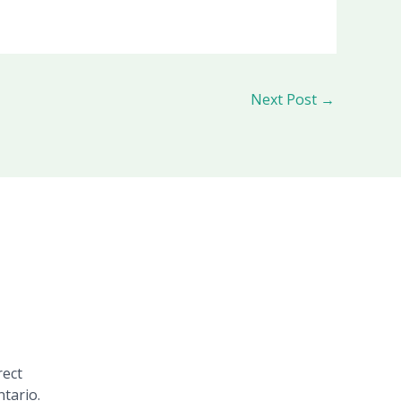
Next Post
→
rect
tario.