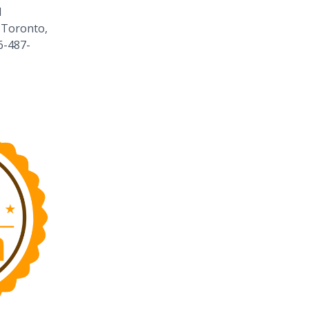
1
 Toronto,
6-487-