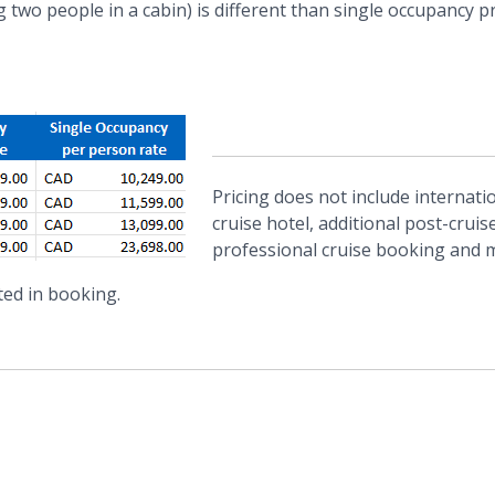
two people in a cabin) is different than single occupancy p
Pricing does not include internatio
cruise hotel, additional post-cruis
professional cruise booking and
ted in booking.