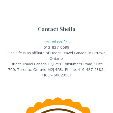
Contact Sheila
sheila@lushlife.ca
613-837-0699
Lush Life is an affiliate of Direct Travel Canada, in Ottawa,
Ontario.
Direct Travel Canada HQ 251 Consumers Road, Suite
700, Toronto, Ontario M2J 4R3. Phone: 416-487-5385 .
TICO:- 50023501