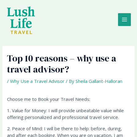
Skip
MAI
to
content
ME
Top 10 reasons – why use a
travel advisor?
/
Why Use a Travel Advisor
/ By
Sheila Gallant-Halloran
Choose me to Book your Travel Needs:
1. Value for Money: I will provide unbeatable value while
offering personalized and professional travel service.
2. Peace of Mind: I will be there to help: before, during,
and after each booking. When you are on vacation, I am