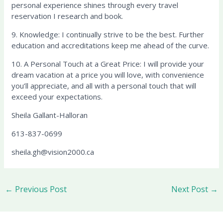
personal experience shines through every travel
reservation I research and book.
9. Knowledge: I continually strive to be the best. Further
education and accreditations keep me ahead of the curve.
10. A Personal Touch at a Great Price: I will provide your
dream vacation at a price you will love, with convenience
you’ll appreciate, and all with a personal touch that will
exceed your expectations.
Sheila Gallant-Halloran
613-837-0699
sheila.gh@vision2000.ca
←
Previous Post
Next Post
→