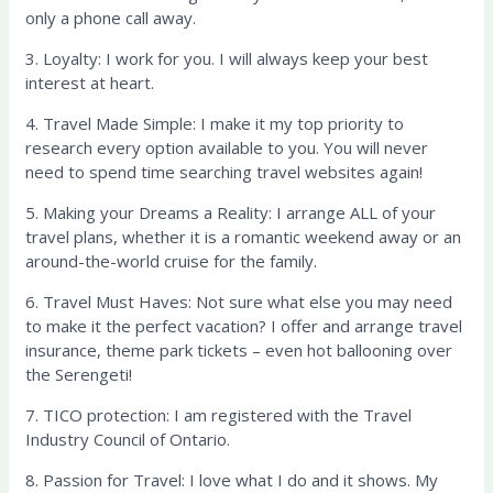
only a phone call away.
3. Loyalty: I work for you. I will always keep your best
interest at heart.
4. Travel Made Simple: I make it my top priority to
research every option available to you. You will never
need to spend time searching travel websites again!
5. Making your Dreams a Reality: I arrange ALL of your
travel plans, whether it is a romantic weekend away or an
around-the-world cruise for the family.
6. Travel Must Haves: Not sure what else you may need
to make it the perfect vacation? I offer and arrange travel
insurance, theme park tickets – even hot ballooning over
the Serengeti!
7. TICO protection: I am registered with the Travel
Industry Council of Ontario.
8. Passion for Travel: I love what I do and it shows. My