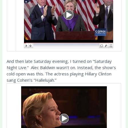
And then late Saturday evening, I turned on “Saturday
Night Live.” Alec Baldwin wasn’t on. Instead, the show’s
cold open was this. The actress playing Hillary Clinton
sang Cohen’s “Hallelujah.”