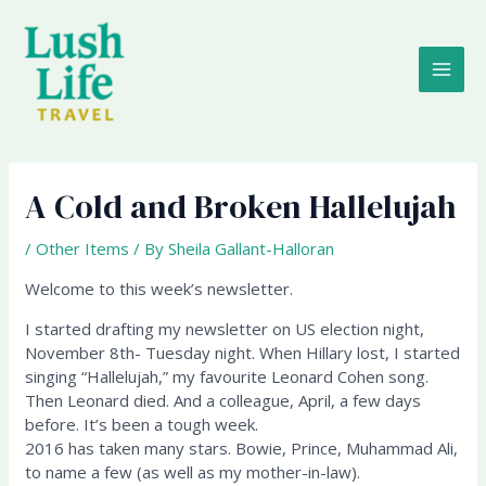
Skip
MAI
to
content
ME
A Cold and Broken Hallelujah
/
Other Items
/ By
Sheila Gallant-Halloran
Welcome to this week’s newsletter.
I started drafting my newsletter on US election night,
November 8th- Tuesday night. When Hillary lost, I started
singing “Hallelujah,” my favourite Leonard Cohen song.
Then Leonard died. And a colleague, April, a few days
before. It’s been a tough week.
2016 has taken many stars. Bowie, Prince, Muhammad Ali,
to name a few (as well as my mother-in-law).