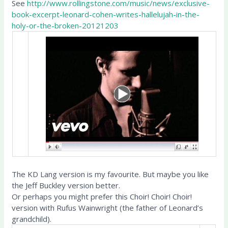
See
http://www.rollingstone.com/music/news/exclusive-
book-excerpt-leonard-cohen-writes-hallelujah-in-the-
holy-or-the-broken-20121203
The KD Lang version is my favourite. But maybe you like
the Jeff Buckley version better.
Or perhaps you might prefer this Choir! Choir! Choir!
version with Rufus Wainwright (the father of Leonard’s
grandchild).