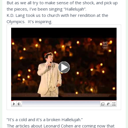
But as we all try to make sense of the shock, and pick up
the pieces, I’ve been singing “Hallelujah”.
K.D. Lang took us to church with her rendition at the
Olympics. It’s inspiring.
“It’s a cold and it’s a broken Hallelujah.”
The articles about Leonard Cohen are coming now that