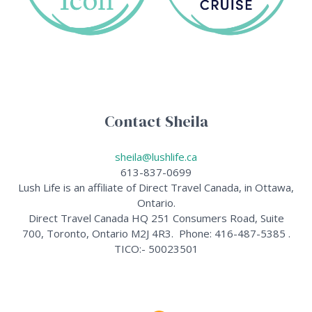
Contact Sheila
sheila@lushlife.ca
613-837-0699
Lush Life is an affiliate of Direct Travel Canada, in Ottawa,
Ontario.
Direct Travel Canada HQ 251 Consumers Road, Suite
700, Toronto, Ontario M2J 4R3. Phone: 416-487-5385 .
TICO:- 50023501