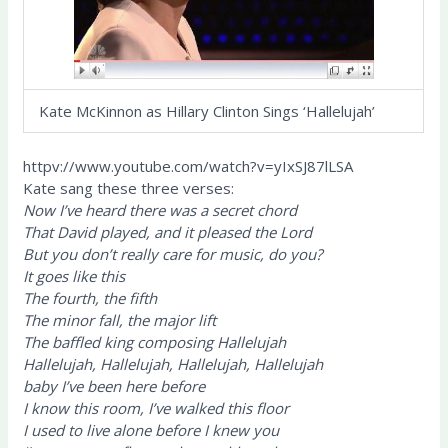
Kate McKinnon as Hillary Clinton Sings ‘Hallelujah’
httpv://www.youtube.com/watch?v=yIxSJ87lLSA
Kate sang these three verses:
Now I’ve heard there was a secret chord
That David played, and it pleased the Lord
But you don’t really care for music, do you?
It goes like this
The fourth, the fifth
The minor fall, the major lift
The baffled king composing Hallelujah
Hallelujah, Hallelujah, Hallelujah, Hallelujah
baby I’ve been here before
I know this room, I’ve walked this floor
I used to live alone before I knew you