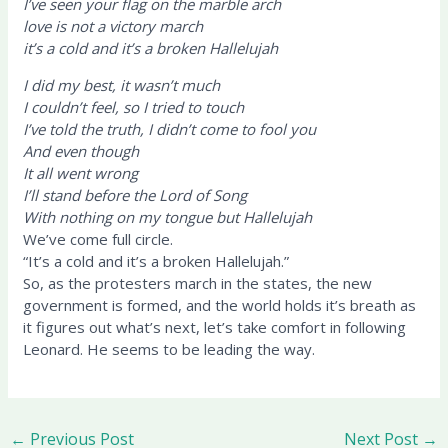
I’ve seen your flag on the marble arch
love is not a victory march
it’s a cold and it’s a broken Hallelujah
I did my best, it wasn’t much
I couldn’t feel, so I tried to touch
I’ve told the truth, I didn’t come to fool you
And even though
It all went wrong
I’ll stand before the Lord of Song
With nothing on my tongue but Hallelujah
We’ve come full circle.
“It’s a cold and it’s a broken Hallelujah.”
So, as the protesters march in the states, the new
government is formed, and the world holds it’s breath as
it figures out what’s next, let’s take comfort in following
Leonard. He seems to be leading the way.
←
Previous Post
Next Post
→