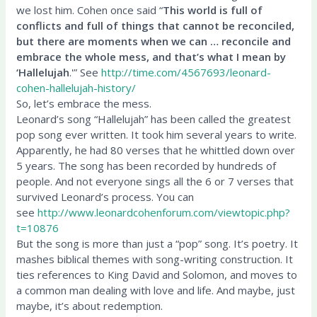
we lost him. Cohen once said “
This world is full of
conflicts and full of things that cannot be reconciled,
but there are moments when we can … reconcile and
embrace the whole mess, and that’s what I mean by
‘Hallelujah
.'” See
http://time.com/4567693/leonard-
cohen-hallelujah-history/
So, let’s embrace the mess.
Leonard’s song “Hallelujah” has been called the greatest
pop song ever written. It took him several years to write.
Apparently, he had 80 verses that he whittled down over
5 years. The song has been recorded by hundreds of
people. And not everyone sings all the 6 or 7 verses that
survived Leonard’s process. You can
see
http://www.leonardcohenforum.com/viewtopic.php?
t=10876
But the song is more than just a “pop” song. It’s poetry. It
mashes biblical themes with song-writing construction. It
ties references to King David and Solomon, and moves to
a common man dealing with love and life. And maybe, just
maybe, it’s about redemption.