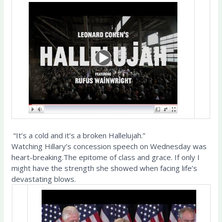
“It’s a cold and it’s a broken Hallelujah.”
Watching Hillary’s concession speech on Wednesday was
heart-breaking.The epitome of class and grace. If only I
might have the strength she showed when facing life’s
devastating blows.