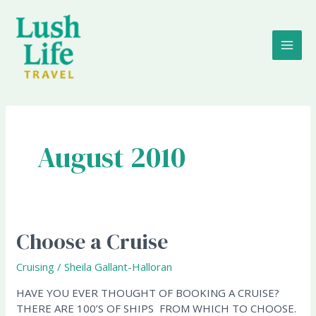
Skip
MAI
to
content
ME
August 2010
Choose a Cruise
Choose
a
Cruise
Cruising
/
Sheila Gallant-Halloran
HAVE YOU EVER THOUGHT OF BOOKING A CRUISE?
THERE ARE 100’S OF SHIPS FROM WHICH TO CHOOSE.