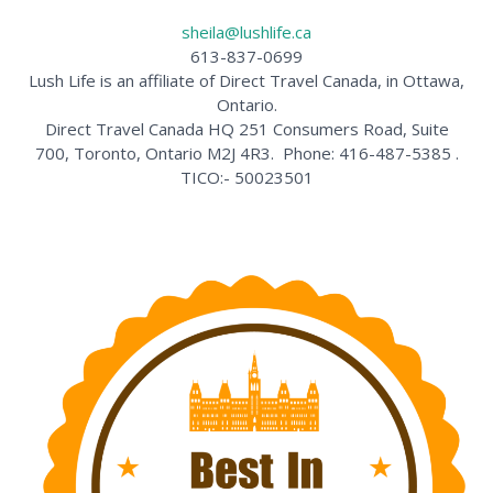
sheila@lushlife.ca
613-837-0699
Lush Life is an affiliate of Direct Travel Canada, in Ottawa,
Ontario.
Direct Travel Canada HQ 251 Consumers Road, Suite
700, Toronto, Ontario M2J 4R3. Phone: 416-487-5385 .
TICO:- 50023501