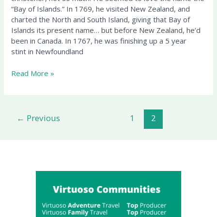
“Bay of Islands.” In 1769, he visited New Zealand, and
charted the North and South Island, giving that Bay of
Islands its present name… but before New Zealand, he’d
been in Canada. In 1767, he was finishing up a 5 year
stint in Newfoundland
Read More »
←
Previous
1
2