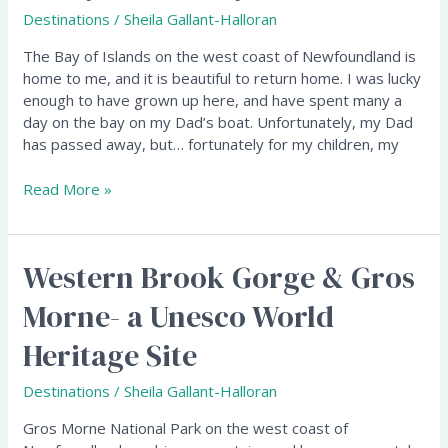
on
Destinations
/
Sheila Gallant-Halloran
the
The Bay of Islands on the west coast of Newfoundland is
Bay
home to me, and it is beautiful to return home. I was lucky
(of
enough to have grown up here, and have spent many a
Islands)
day on the bay on my Dad’s boat. Unfortunately, my Dad
has passed away, but… fortunately for my children, my
Read More »
Western Brook Gorge & Gros
Western
Brook
Morne- a Unesco World
Gorge
&
Heritage Site
Gros
Morne-
Destinations
/
Sheila Gallant-Halloran
a
Unesco
Gros Morne National Park on the west coast of
World