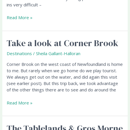
ins very difficult –
Read More »
Take a look at Corner Brook
Take
a
look
Destinations
/
Sheila Gallant-Halloran
at
Corner Brook on the west coast of Newfoundland is home
Corner
to me. But rarely when we go home do we play tourist.
Brook
We always get out on the water, and did again this visit
(see earlier post). But this trip back, we took advantage
of the other things there are to see and do around the
Read More »
The Tablelands & Gros Morne
The