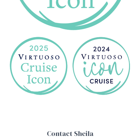
Contact Sheila