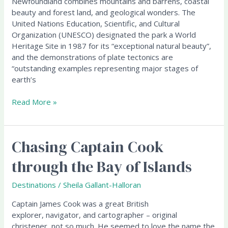
Newfoundland combines mountains and barrens, coastal
Heritage
beauty and forest land, and geological wonders. The
Site
United Nations Education, Scientific, and Cultural
Organization (UNESCO) designated the park a World
Heritage Site in 1987 for its “exceptional natural beauty”,
and the demonstrations of plate tectonics are
“outstanding examples representing major stages of
earth’s
Read More »
Chasing Captain Cook
Chasing
Captain
through the Bay of Islands
Cook
through
Destinations
/
Sheila Gallant-Halloran
the
Bay
Captain James Cook was a great British
of
explorer, navigator, and cartographer – original
Islands
christener, not so much. He seemed to love the name the