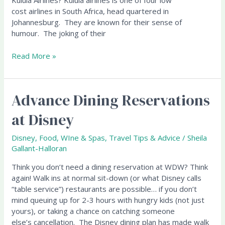
Kulula Airlines? Kulula airlines is one of four low
cost airlines in South Africa, head quartered in
Johannesburg. They are known for their sense of
humour. The joking of their
Read More »
Advance Dining Reservations
Advance
Dining
at Disney
Reservations
at
Disney
,
Food, WIne & Spas
,
Travel Tips & Advice
/
Sheila
Disney
Gallant-Halloran
Think you don’t need a dining reservation at WDW? Think
again! Walk ins at normal sit-down (or what Disney calls
“table service”) restaurants are possible… if you don’t
mind queuing up for 2-3 hours with hungry kids (not just
yours), or taking a chance on catching someone
else’s cancellation. The Disney dining plan has made walk