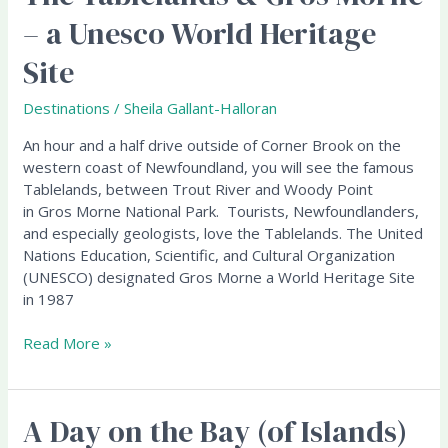
Tablelands
– a Unesco World Heritage
&
Gros
Site
Morne
–
Destinations
/
Sheila Gallant-Halloran
a
Unesco
An hour and a half drive outside of Corner Brook on the
World
western coast of Newfoundland, you will see the famous
Heritage
Tablelands, between Trout River and Woody Point
Site
in Gros Morne National Park. Tourists, Newfoundlanders,
and especially geologists, love the Tablelands. The United
Nations Education, Scientific, and Cultural Organization
(UNESCO) designated Gros Morne a World Heritage Site
in 1987
Read More »
A Day on the Bay (of Islands)
A
Day