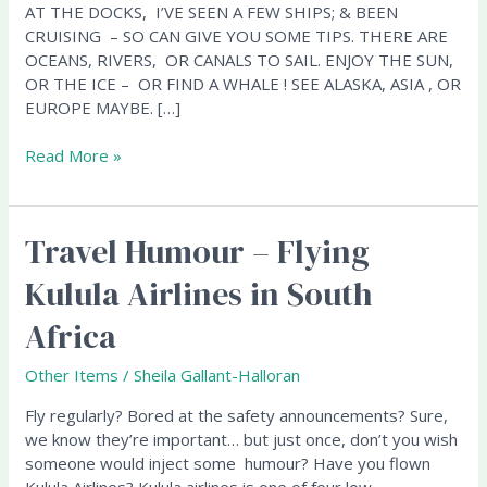
AT THE DOCKS, I’VE SEEN A FEW SHIPS; & BEEN
CRUISING – SO CAN GIVE YOU SOME TIPS. THERE ARE
OCEANS, RIVERS, OR CANALS TO SAIL. ENJOY THE SUN,
OR THE ICE – OR FIND A WHALE ! SEE ALASKA, ASIA , OR
EUROPE MAYBE. […]
Read More »
Travel Humour – Flying
Travel
Humour
Kulula Airlines in South
–
Flying
Africa
Kulula
Airlines
Other Items
/
Sheila Gallant-Halloran
in
South
Fly regularly? Bored at the safety announcements? Sure,
Africa
we know they’re important… but just once, don’t you wish
someone would inject some humour? Have you flown